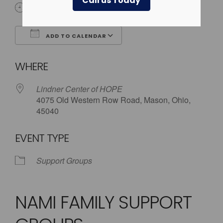
Call us Today
5:30 pm - 8:00 pm
ADD TO CALENDAR
Download ICS
Google Calendar
WHERE
Lindner Center of HOPE
4075 Old Western Row Road, Mason, Ohio,
45040
EVENT TYPE
Support Groups
NAMI FAMILY SUPPORT