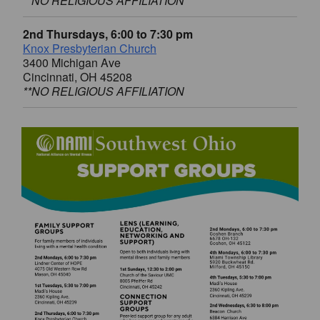
**NO RELIGIOUS AFFILIATION
2nd Thursdays, 6:00 to 7:30 pm
Knox Presbyterian Church
3400 Michigan Ave
Cincinnati, OH 45208
**NO RELIGIOUS AFFILIATION