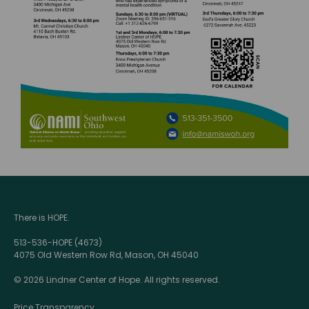
There is HOPE.
513-536-HOPE (4673)
4075 Old Western Row Rd, Mason, OH 45040
© 2026 Lindner Center of Hope. All rights reserved.
Price Transparency