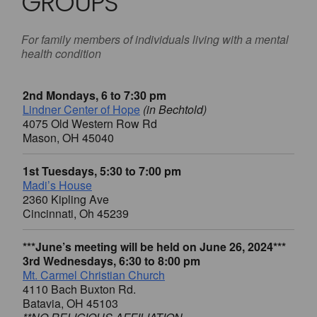
GROUPS
For family members of individuals living with a mental
health condition
2nd Mondays, 6 to 7:30 pm
Lindner Center of Hope
(in Bechtold)
4075 Old Western Row Rd
Mason, OH 45040
1st Tuesdays, 5:30 to 7:00 pm
Madi’s House
2360 Kipling Ave
Cincinnati, Oh 45239
***June’s meeting will be held on June 26, 2024***
3rd Wednesdays, 6:30 to 8:00 pm
Mt. Carmel Christian Church
4110 Bach Buxton Rd.
Batavia, OH 45103