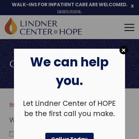
WALK-INS FOR INPATIENT CARE ARE WELCOMED.
x
Learn more.
Search
for:
Skip
to
We can help
content
COMMUNITY EVENTS
you.
Let Lindner Center of HOPE
Return to more events >
be the first call you make.
WHEN
September 11, 2025