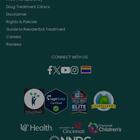
Drug Treatment Clinics
Disclaimer
Rights & Policies
Guide to Residential Treatment
Careers
Reviews
CONNECT WITH US:
facebook
twitter
youtube
instagram
support
(opens
(opens
(opens
(opens
lgbtq
in
in
in
in
community
a
a
a
a
new
new
new
new
window)
window)
window)
window)
opens
opens
opens
in
in
in
opens