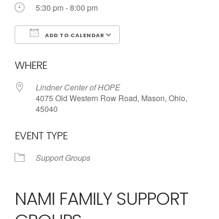
5:30 pm - 8:00 pm
ADD TO CALENDAR
Download ICS
Google Calendar
WHERE
Lindner Center of HOPE
4075 Old Western Row Road, Mason, Ohio,
45040
EVENT TYPE
Support Groups
NAMI FAMILY SUPPORT