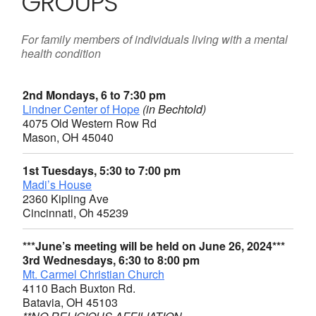
GROUPS
For family members of individuals living with a mental
health condition
2nd Mondays, 6 to 7:30 pm
Lindner Center of Hope
(in Bechtold)
4075 Old Western Row Rd
Mason, OH 45040
1st Tuesdays, 5:30 to 7:00 pm
Madi’s House
2360 Kipling Ave
Cincinnati, Oh 45239
***June’s meeting will be held on June 26, 2024***
3rd Wednesdays, 6:30 to 8:00 pm
Mt. Carmel Christian Church
4110 Bach Buxton Rd.
Batavia, OH 45103