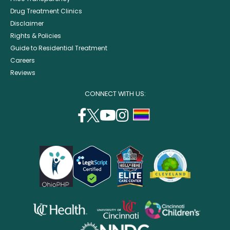
Drug Treatment Clinics
Disclaimer
Rights & Policies
Guide to Residential Treatment
Careers
Reviews
CONNECT WITH US:
facebook
twitter
youtube
instagram
support
(opens
(opens
(opens
(opens
lgbtq
in
in
in
in
community
a
a
a
a
new
new
new
new
window)
window)
window)
window)
opens
opens
opens
in
in
in
opens