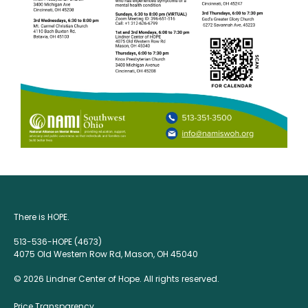
There is HOPE.
513-536-HOPE (4673)
4075 Old Western Row Rd, Mason, OH 45040
© 2026 Lindner Center of Hope. All rights reserved.
Price Transparency