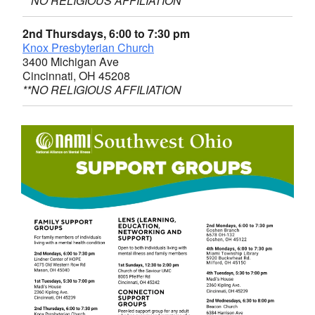
**NO RELIGIOUS AFFILIATION
2nd Thursdays, 6:00 to 7:30 pm
Knox Presbyterian Church
3400 Michigan Ave
Cincinnati, OH 45208
**NO RELIGIOUS AFFILIATION