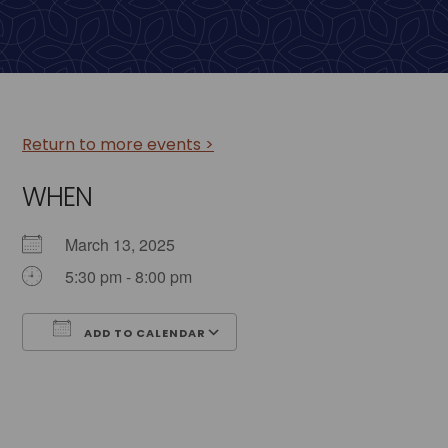
Return to more events >
WHEN
March 13, 2025
5:30 pm - 8:00 pm
ADD TO CALENDAR
Download ICS
Google Calendar