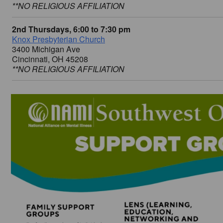
**NO RELIGIOUS AFFILIATION
2nd Thursdays, 6:00 to 7:30 pm
Knox Presbyterian Church
3400 Michigan Ave
Cincinnati, OH 45208
**NO RELIGIOUS AFFILIATION