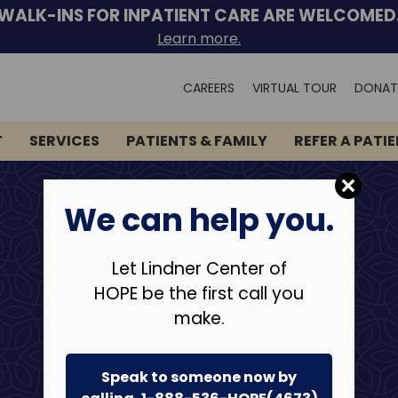
WALK-INS FOR INPATIENT CARE ARE WELCOMED
Learn more.
Search
CAREERS
VIRTUAL TOUR
DONAT
for:
T
SERVICES
PATIENTS & FAMILY
REFER A PATI
We can help you.
Let Lindner Center of
HOPE be the first call you
make.
Speak to someone now by