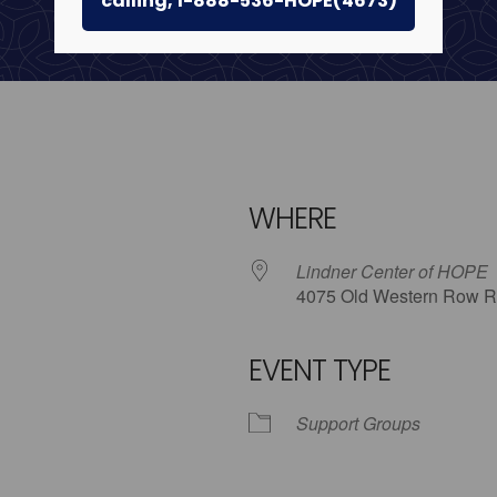
calling, 1-888-536-HOPE(4673)
WHERE
Lindner Center of HOPE
4075 Old Western Row R
EVENT TYPE
iCalendar
Office 365
Outl
Support Groups