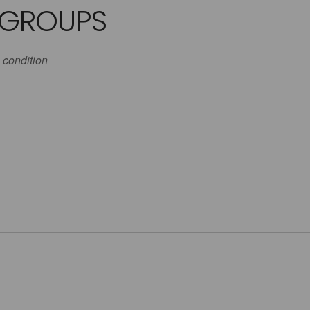
 GROUPS
 condition