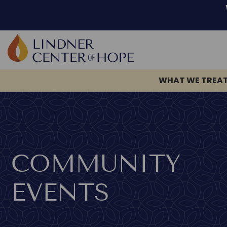
WHAT WE TREA
Skip
to
content
COMMUNITY
EVENTS