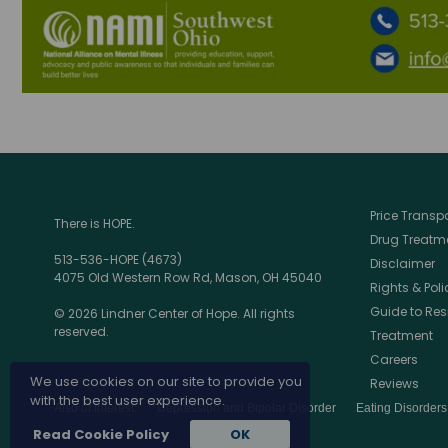
Price Trans
There is HOPE.
Drug Treatme
513-536-HOPE (4673)
Disclaimer
4075 Old Western Row Rd, Mason, OH 45040
Rights & Poli
Guide to Res
© 2026 Lindner Center of Hope. All rights
reserved.
Treatment
Careers
We use cookies on our site to provide you
Reviews
with the best user experience.
Also of Interest:
Depression and Bipolar Disorder
Eating Disorder
Read Cookie Policy
OK