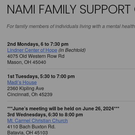
NAMI FAMILY SUPPORT
For family members of individuals living with a mental health
2nd Mondays, 6 to 7:30 pm
Lindner Center of Hope
(in Bechtold)
4075 Old Western Row Rd
Mason, OH 45040
1st Tuesdays, 5:30 to 7:00 pm
Madi’s House
2360 Kipling Ave
Cincinnati, Oh 45239
***June’s meeting will be held on June 26, 2024***
3rd Wednesdays, 6:30 to 8:00 pm
Mt. Carmel Christian Church
4110 Bach Buxton Rd.
Batavia, OH 45103