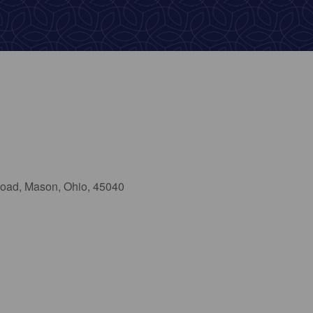
oad, Mason, Ohio, 45040
ook Live