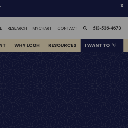
.
x
(OPENS
SEARCH
E
RESEARCH
MYCHART
CONTACT
513-536-4673
IN
NEW
ENT
WHY LCOH
RESOURCES
I WANT TO
WINDOW)