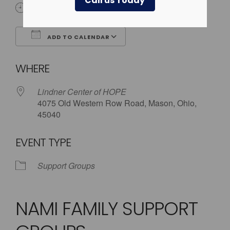
Call us Today
5:30 pm - 8:00 pm
ADD TO CALENDAR
Download ICS
Google Calendar
WHERE
Lindner Center of HOPE
4075 Old Western Row Road, Mason, Ohio,
45040
EVENT TYPE
Support Groups
NAMI FAMILY SUPPORT