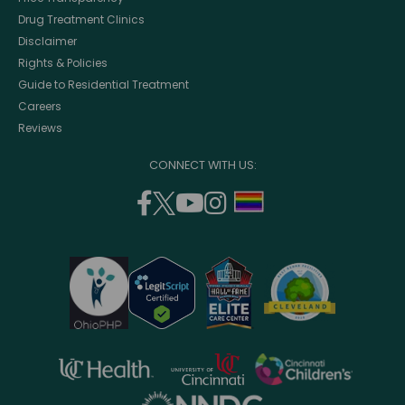
Drug Treatment Clinics
Disclaimer
Rights & Policies
Guide to Residential Treatment
Careers
Reviews
CONNECT WITH US:
facebook
twitter
youtube
instagram
support
(opens
(opens
(opens
(opens
lgbtq
in
in
in
in
community
a
a
a
a
new
new
new
new
window)
window)
window)
window)
opens
opens
opens
in
in
in
opens