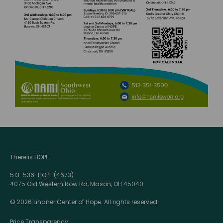
There is HOPE.
513-536-HOPE (4673)
4075 Old Western Row Rd, Mason, OH 45040
© 2026 Lindner Center of Hope. All rights reserved.
Price Transparency