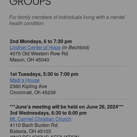
GROUPS
For family members of individuals living with a mental
health condition
2nd Mondays, 6 to 7:30 pm
Lindner Center of Hope
(in Bechtold)
4075 Old Western Row Rd
Mason, OH 45040
1st Tuesdays, 5:30 to 7:00 pm
Madi’s House
2360 Kipling Ave
Cincinnati, Oh 45239
***June’s meeting will be held on June 26, 2024***
3rd Wednesdays, 6:30 to 8:00 pm
Mt. Carmel Christian Church
4110 Bach Buxton Rd.
Batavia, OH 45103