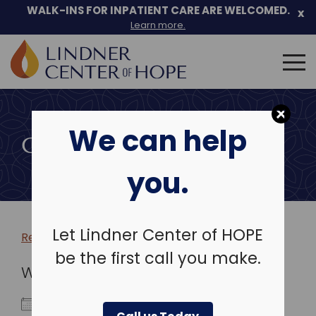
WALK-INS FOR INPATIENT CARE ARE WELCOMED.
x
Learn more.
Search
for:
Skip
to
We can help
content
COMMUNITY EVENTS
you.
Let Lindner Center of HOPE
Return to more events >
be the first call you make.
WHEN
October 23, 2024