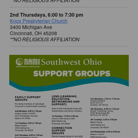
**NO RELIGIOUS AFFILIATION
2nd Thursdays, 6:00 to 7:30 pm
Knox Presbyterian Church
3400 Michigan Ave
Cincinnati, OH 45208
**NO RELIGIOUS AFFILIATION