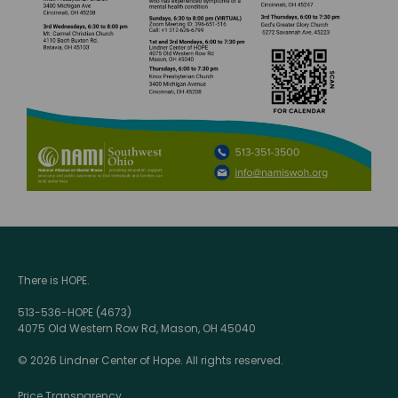
There is HOPE.
513-536-HOPE (4673)
4075 Old Western Row Rd, Mason, OH 45040
© 2026 Lindner Center of Hope. All rights reserved.
Price Transparency