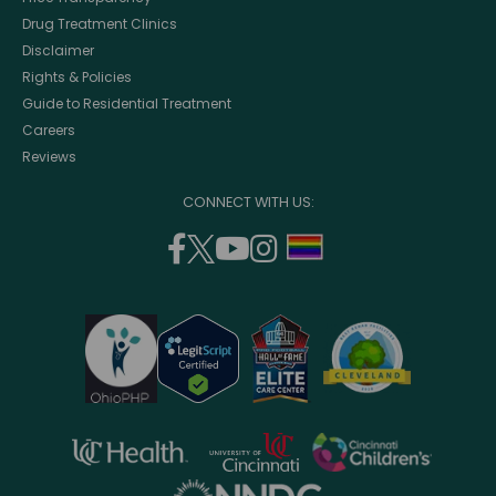
Drug Treatment Clinics
Disclaimer
Rights & Policies
Guide to Residential Treatment
Careers
Reviews
CONNECT WITH US:
facebook
twitter
youtube
instagram
support
(opens
(opens
(opens
(opens
lgbtq
in
in
in
in
community
a
a
a
a
new
new
new
new
window)
window)
window)
window)
opens
opens
opens
in
in
in
opens