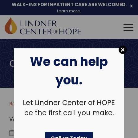
WALK-INS FOR INPATIENT CARE ARE WELCOMED.
x
Learn more.
Search
for:
Skip
to
We can help
content
COMMUNITY EVENTS
you.
Let Lindner Center of HOPE
Return to more events >
be the first call you make.
WHEN
October 1, 2024