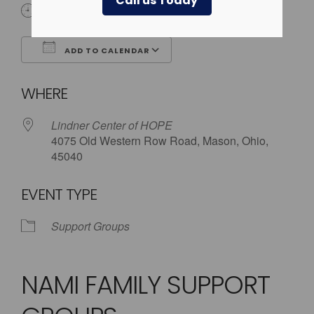
Call us Today
5:30 pm - 8:00 pm
ADD TO CALENDAR
Download ICS
Google Calendar
WHERE
Lindner Center of HOPE
4075 Old Western Row Road, Mason, Ohio,
45040
EVENT TYPE
Support Groups
NAMI FAMILY SUPPORT