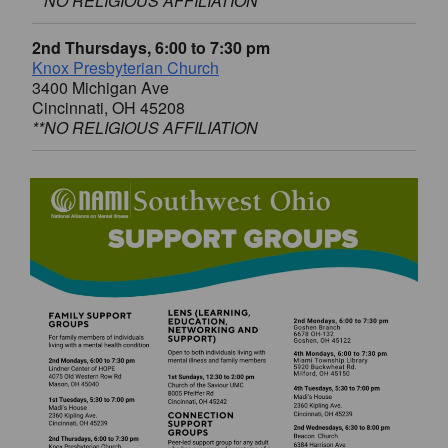
**NO RELIGIOUS AFFILIATION
2nd Thursdays, 6:00 to 7:30 pm
Knox Presbyterian Church
3400 Michigan Ave
Cincinnati, OH 45208
**NO RELIGIOUS AFFILIATION