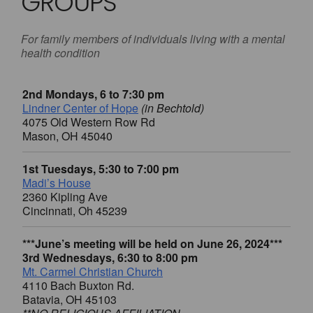
GROUPS
For family members of individuals living with a mental
health condition
2nd Mondays, 6 to 7:30 pm
Lindner Center of Hope
(in Bechtold)
4075 Old Western Row Rd
Mason, OH 45040
1st Tuesdays, 5:30 to 7:00 pm
Madi’s House
2360 Kipling Ave
Cincinnati, Oh 45239
***June’s meeting will be held on June 26, 2024***
3rd Wednesdays, 6:30 to 8:00 pm
Mt. Carmel Christian Church
4110 Bach Buxton Rd.
Batavia, OH 45103