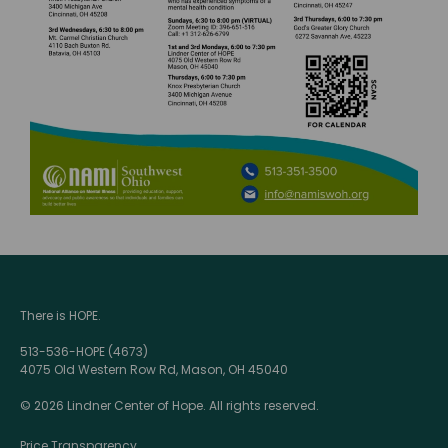
There is HOPE.
513-536-HOPE (4673)
4075 Old Western Row Rd, Mason, OH 45040
© 2026 Lindner Center of Hope. All rights reserved.
Price Transparency