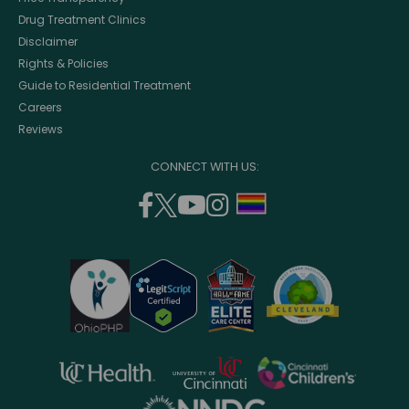
Drug Treatment Clinics
Disclaimer
Rights & Policies
Guide to Residential Treatment
Careers
Reviews
CONNECT WITH US:
facebook
twitter
youtube
instagram
support
(opens
(opens
(opens
(opens
lgbtq
in
in
in
in
community
a
a
a
a
new
new
new
new
window)
window)
window)
window)
opens
opens
opens
in
in
in
opens