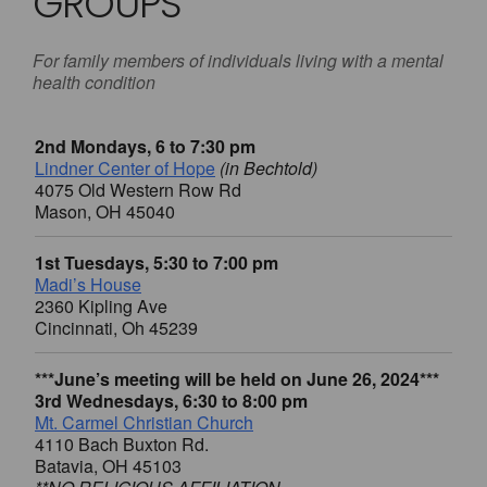
GROUPS
For family members of individuals living with a mental
health condition
2nd Mondays, 6 to 7:30 pm
Lindner Center of Hope
(in Bechtold)
4075 Old Western Row Rd
Mason, OH 45040
1st Tuesdays, 5:30 to 7:00 pm
Madi’s House
2360 Kipling Ave
Cincinnati, Oh 45239
***June’s meeting will be held on June 26, 2024***
3rd Wednesdays, 6:30 to 8:00 pm
Mt. Carmel Christian Church
4110 Bach Buxton Rd.
Batavia, OH 45103