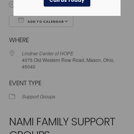
Call us Today
5:30 pm - 8:00 pm
ADD TO CALENDAR
Download ICS
Google Calendar
WHERE
Lindner Center of HOPE
4075 Old Western Row Road, Mason, Ohio,
45040
EVENT TYPE
Support Groups
NAMI FAMILY SUPPORT