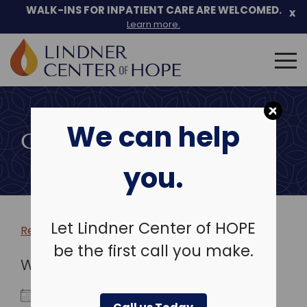
WALK-INS FOR INPATIENT CARE ARE WELCOMED.
x
Learn more.
Search
for:
Skip
to
We can help
content
COMMUNITY EVENTS
you.
Let Lindner Center of HOPE
Return to more events >
be the first call you make.
WHEN
August 12, 2024