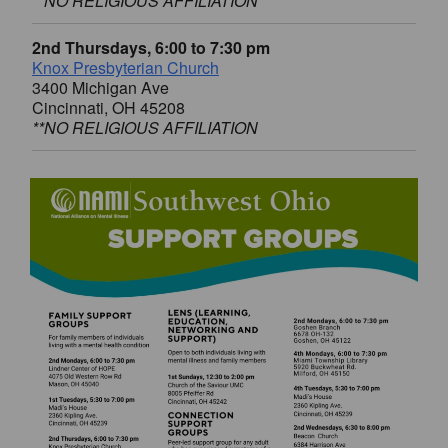
**NO RELIGIOUS AFFILIATION
2nd Thursdays, 6:00 to 7:30 pm
Knox Presbyterian Church
3400 Michigan Ave
Cincinnati, OH 45208
**NO RELIGIOUS AFFILIATION