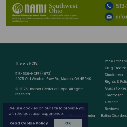
Price Trans
There is HOPE.
Drug Treatme
513-536-HOPE (4673)
Disclaimer
4075 Old Western Row Rd, Mason, OH 45040
Rights & Poli
Guide to Res
© 2026 Lindner Center of Hope. All rights
reserved.
Treatment
Careers
We use cookies on our site to provide you
Reviews
with the best user experience.
Also of Interest:
Depression and Bipolar Disorder
Eating Disorder
Read Cookie Policy
OK