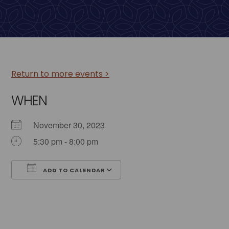
Return to more events >
WHEN
November 30, 2023
5:30 pm - 8:00 pm
ADD TO CALENDAR
Download ICS
Google Calendar