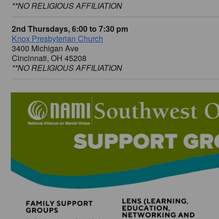
**NO RELIGIOUS AFFILIATION
2nd Thursdays, 6:00 to 7:30 pm
Knox Presbyterian Church
3400 Michigan Ave
Cincinnati, OH 45208
**NO RELIGIOUS AFFILIATION