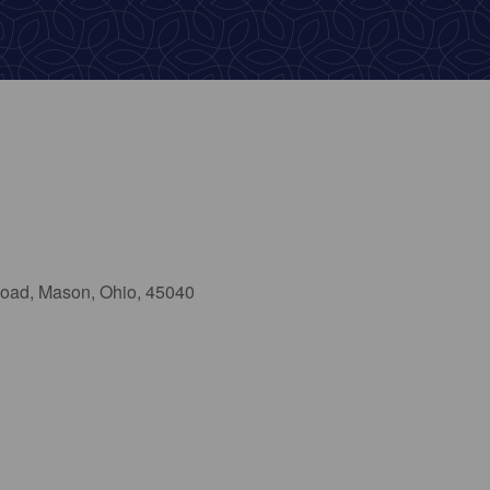
oad, Mason, Ohio, 45040
ok Live