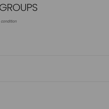
 GROUPS
 condition