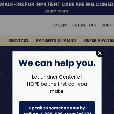
WALK-INS FOR INPATIENT CARE ARE WELCOMED
Learn more.
Search
CAREERS
VIRTUAL TOUR
DONAT
for:
T
SERVICES
PATIENTS & FAMILY
REFER A PATI
We can help you.
Let Lindner Center of
HOPE be the first call you
make.
Speak to someone now by