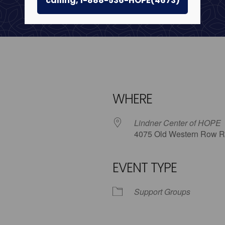
calling, 1-888-536-HOPE(4673)
WHERE
Lindner Center of HOPE
4075 Old Western Row R
EVENT TYPE
iCalendar
Office 365
Outlo
Support Groups