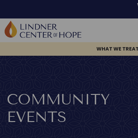
WHAT WE TREA
Skip
to
content
COMMUNITY
EVENTS