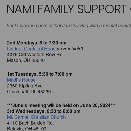
NAMI FAMILY SUPPORT
For family members of individuals living with a mental health
2nd Mondays, 6 to 7:30 pm
Lindner Center of Hope
(in Bechtold)
4075 Old Western Row Rd
Mason, OH 45040
1st Tuesdays, 5:30 to 7:00 pm
Madi’s House
2360 Kipling Ave
Cincinnati, Oh 45239
***June’s meeting will be held on June 26, 2024***
3rd Wednesdays, 6:30 to 8:00 pm
Mt. Carmel Christian Church
4110 Bach Buxton Rd.
Batavia, OH 45103