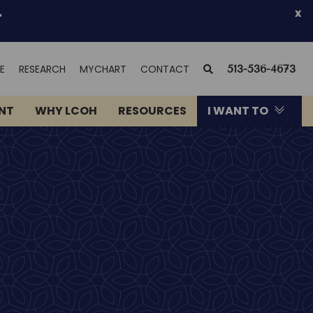
.
x
(OPENS
SEARCH
E
RESEARCH
MYCHART
CONTACT
513-536-4673
IN
NEW
ENT
WHY LCOH
RESOURCES
I WANT TO
WINDOW)