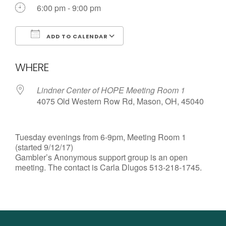
6:00 pm - 9:00 pm
ADD TO CALENDAR
Download ICS
Google Calendar
WHERE
Lindner Center of HOPE Meeting Room 1
4075 Old Western Row Rd, Mason, OH, 45040
Tuesday evenings from 6-9pm, Meeting Room 1
(started 9/12/17)
Gambler’s Anonymous support group is an open
meeting. The contact is Carla Dlugos 513-218-1745.