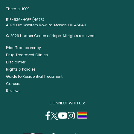
There is HOPE.
513-536-HOPE (4673)
4075 Old Western Row Rd, Mason, OH 45040
© 2026 Lindner Center of Hope. All rights reserved.
Price Transparency
Drug Treatment Clinics
Disclaimer
Rights & Policies
Guide to Residential Treatment
Careers
Reviews
CONNECT WITH US:
facebook
twitter
youtube
instagram
support
(opens
(opens
(opens
(opens
lgbtq
in
in
in
in
community