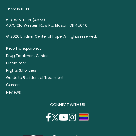
There is HOPE.
513-536-HOPE (4673)
4075 Old Western Row Rd, Mason, OH 45040
© 2026 Lindner Center of Hope. All rights reserved.
Price Transparency
Drug Treatment Clinics
Disclaimer
Rights & Policies
Guide to Residential Treatment
Careers
Reviews
CONNECT WITH US:
facebook
twitter
youtube
instagram
support
(opens
(opens
(opens
(opens
lgbtq
in
in
in
in
community