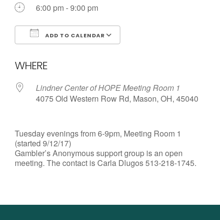
Call us Today
6:00 pm - 9:00 pm
ADD TO CALENDAR
Download ICS
Google Calendar
WHERE
Lindner Center of HOPE Meeting Room 1
4075 Old Western Row Rd, Mason, OH, 45040
Tuesday evenings from 6-9pm, Meeting Room 1
(started 9/12/17)
Gambler’s Anonymous support group is an open
meeting. The contact is Carla Dlugos 513-218-1745.