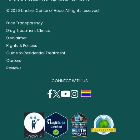
© 2026 Lindner Center of Hope. All rights reserved.
Price Transparency
Drug Treatment Clinics
Disclaimer
Rights & Policies
Guide to Residential Treatment
Careers
Reviews
CONNECT WITH US:
facebook
twitter
youtube
instagram
support
(opens
(opens
(opens
(opens
lgbtq
in
in
in
in
community
a
a
a
a
new
new
new
new
window)
window)
window)
window)