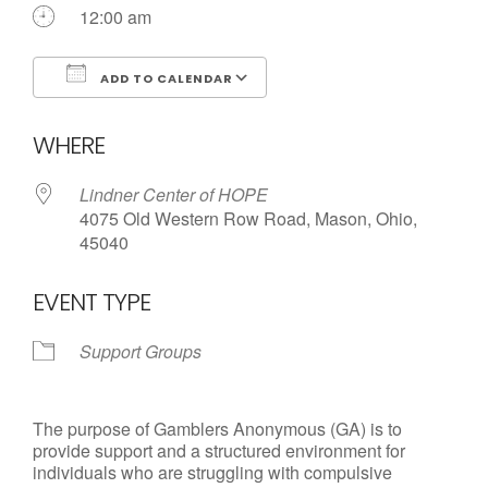
Call us Today
12:00 am
ADD TO CALENDAR
Download ICS
Google Calendar
WHERE
Lindner Center of HOPE
4075 Old Western Row Road, Mason, Ohio,
45040
EVENT TYPE
Support Groups
The purpose of Gamblers Anonymous (GA) is to
provide support and a structured environment for
individuals who are struggling with compulsive