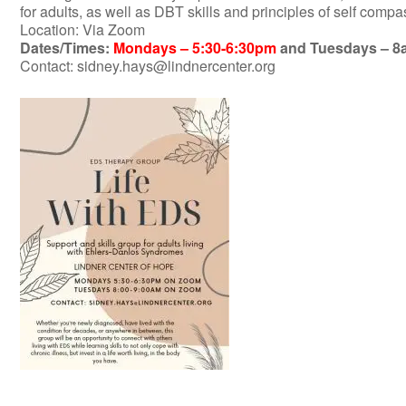
for adults, as well as DBT skills and principles of self compas
Location: Via Zoom
Dates/Times:
Mondays – 5:30-6:30pm
and Tuesdays – 
Contact:
sidney.hays@lindnercenter.org