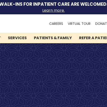
WALK-INS FOR INPATIENT CARE ARE WELCOMED
Learn more.
Search
CAREERS
VIRTUAL TOUR
DONAT
for:
T
SERVICES
PATIENTS & FAMILY
REFER A PATI
We can help you.
Let Lindner Center of
HOPE be the first call you
make.
Speak to someone now by