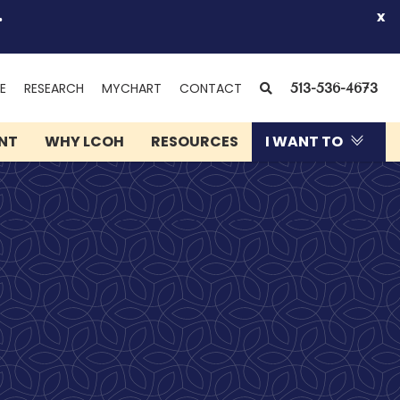
.
x
(OPENS
SEARCH
E
RESEARCH
MYCHART
CONTACT
513-536-4673
IN
NEW
ENT
WHY LCOH
RESOURCES
I WANT TO
WINDOW)