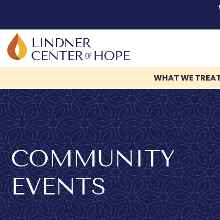
WHAT WE TREA
Skip
to
content
COMMUNITY
EVENTS