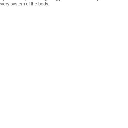
 every system of the body.