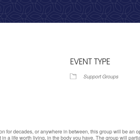
calling, 1-888-536-HOPE(4673)
EVENT TYPE
Support Groups
iCalendar
Office 365
Outlo
n for decades, or anywhere in between, this group will be an op
st in a life worth living, in the body you have. The group will par