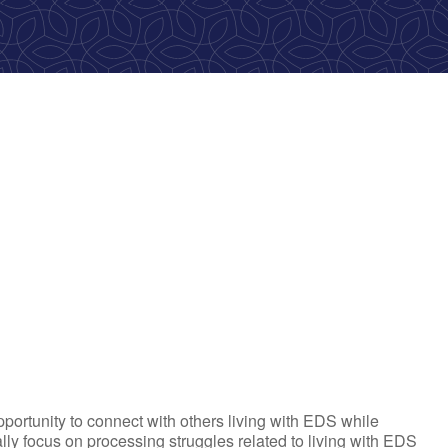
ok Live
portunity to connect with others living with EDS while
tially focus on processing struggles related to living with EDS