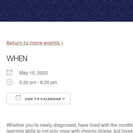
Return to more events >
WHEN
May 15, 2023
5:30 pm - 6:30 pm
ADD TO CALENDAR
Download ICS
Google Calendar
Whether you’re newly diagnosed, have lived with the conditio
learning skills to not only cope with chronic illness, but inve