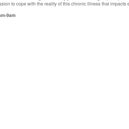
sion to cope with the reality of this chronic illness that impacts
8am-9am