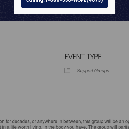
calling, 1-888-536-HOPE(4673)
EVENT TYPE
Support Groups
iCalendar
Office 365
Outl
n for decades, or anywhere in between, this group will be an op
st in a life worth living, in the body you have. The group will par