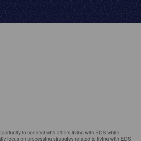
ook Live
portunity to connect with others living with EDS while
tially focus on processing struggles related to living with EDS