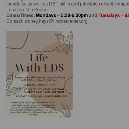
for adults, as well as DBT skills and principles of self compas
Location: Via Zoom
Dates/Times:
Mondays – 5:30-6:30pm
and
Tuesdays – 
Contact:
sidney.hays@lindnercenter.org