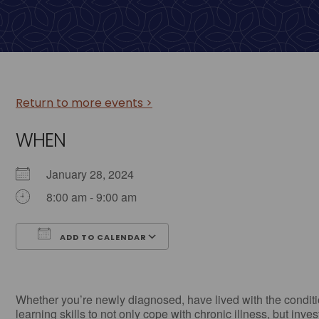
Return to more events >
WHEN
January 28, 2024
8:00 am - 9:00 am
ADD TO CALENDAR
Download ICS
Google Calendar
Whether you’re newly diagnosed, have lived with the conditio
learning skills to not only cope with chronic illness, but inve