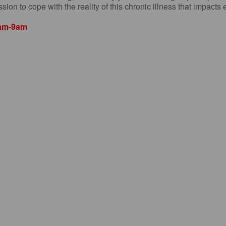
sion to cope with the reality of this chronic illness that impacts
8am-9am