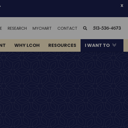
.
x
(OPENS
SEARCH
E
RESEARCH
MYCHART
CONTACT
513-536-4673
IN
NEW
ENT
WHY LCOH
RESOURCES
I WANT TO
WINDOW)