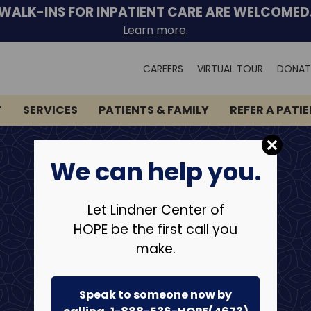
WALK-INS FOR INPATIENT CARE ARE WELCOMED
Learn more.
Search
CAREERS
VIRTUAL TOUR
DONAT
for:
T
SERVICES
PATIENTS & FAMILY
REFER A PATI
We can help you.
Let Lindner Center of
HOPE be the first call you
make.
Speak to someone now by