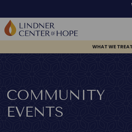
WHAT WE TREA
Skip
to
content
COMMUNITY
EVENTS