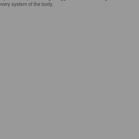
 every system of the body.