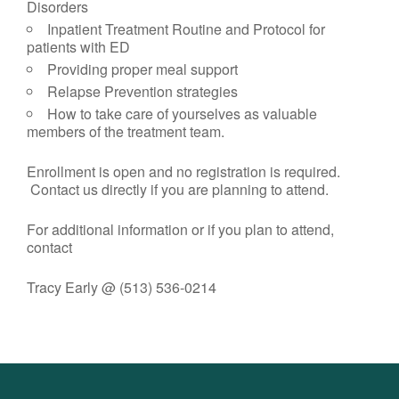
Disorders
Inpatient Treatment Routine and Protocol for
patients with ED
Providing proper meal support
Relapse Prevention strategies
How to take care of yourselves as valuable
members of the treatment team.
Enrollment is open and no registration is required.
Contact us directly if you are planning to attend.
For additional information or if you plan to attend,
contact
Tracy Early @ (513) 536-0214