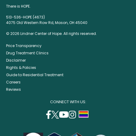
There is HOPE.
513-536-HOPE (4673)
4075 Old Western Row Rd, Mason, OH 45040
© 2026 Lindner Center of Hope. All rights reserved.
Price Transparency
Drug Treatment Clinics
Disclaimer
Rights & Policies
Guide to Residential Treatment
Careers
Reviews
CONNECT WITH US:
facebook
twitter
youtube
instagram
support
(opens
(opens
(opens
(opens
lgbtq
in
in
in
in
community
a
a
a
a