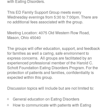
with Eating Disorders.
This ED Family Support Group meets every
Wednesday evenings from 5:30 to 7:00pm. There are
no additional fees associated with the group.
Meeting Location: 4075 Old Western Row Road,
Mason, Ohio 45040
The groups will offer education, support, and feedback
for families as well a caring, safe environment to
express concerns. All groups are facilitated by an
experienced professional member of the Harold C.
Schott Foundation Eating Disorders Program. For the
protection of patients and families, confidentiality is
expected within this group.
Discussion topics will include but are not limited to:
General education on Eating Disorders
How to communicate with patients with Eating