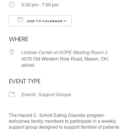
Call us Today
5:30 pm - 7:00 pm
ADD TO CALENDAR
Download ICS
Google Calendar
WHERE
Lindner Center of HOPE Meeting Room 3
4075 Old Western Row Road, Mason, OH,
45040
EVENT TYPE
Events
Support Groups
The Harold C. Schott Eating Disorder program
welcomes family members to participate in a weekly
support group designed to support families of patients