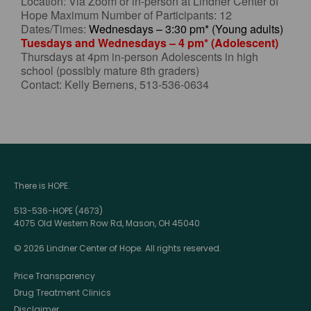
Location: Via Zoom or in-person at Lindner Center of
Hope Maximum Number of Participants: 12
Dates/Times:
Wednesdays – 3:30 pm* (Young adults)
Tuesdays and Wednesdays – 4 pm* (Adolescent)
Thursdays at 4pm in-person Adolescents in high
school (possibly mature 8th graders)
Contact: Kelly Bernens, 513-536-0634
There is HOPE.
513-536-HOPE (4673)
4075 Old Western Row Rd, Mason, OH 45040
© 2026 Lindner Center of Hope. All rights reserved.
Price Transparency
Drug Treatment Clinics
Disclaimer