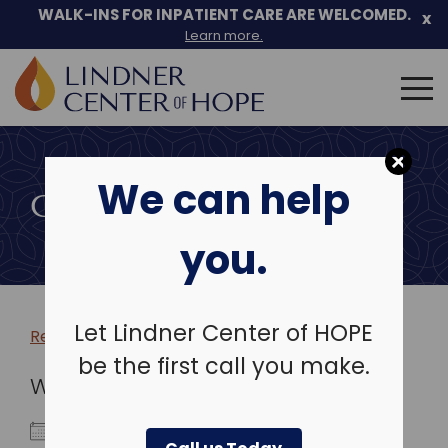
WALK-INS FOR INPATIENT CARE ARE WELCOMED.
x
Learn more.
Search
for:
Skip
to
We can help
content
COMMUNITY EVENTS
you.
Let Lindner Center of HOPE
Return to more events >
be the first call you make.
WHEN
December 24, 2025