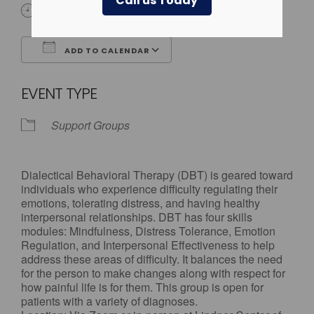
Call us Today
4:00 pm - 5:00 pm
ADD TO CALENDAR
Download ICS
Google Calendar
EVENT TYPE
Support Groups
Dialectical Behavioral Therapy (DBT) is geared toward
individuals who experience difficulty regulating their
emotions, tolerating distress, and having healthy
interpersonal relationships. DBT has four skills
modules: Mindfulness, Distress Tolerance, Emotion
Regulation, and Interpersonal Effectiveness to help
address these areas of difficulty. It balances the need
for the person to make changes along with respect for
how painful life is for them. This group is open for
patients with a variety of diagnoses.