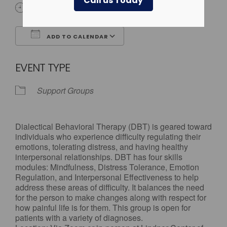
Call us Today
4:00 pm - 5:00 pm
ADD TO CALENDAR
Download ICS
Google Calendar
EVENT TYPE
Support Groups
Dialectical Behavioral Therapy (DBT) is geared toward
individuals who experience difficulty regulating their
emotions, tolerating distress, and having healthy
interpersonal relationships. DBT has four skills
modules: Mindfulness, Distress Tolerance, Emotion
Regulation, and Interpersonal Effectiveness to help
address these areas of difficulty. It balances the need
for the person to make changes along with respect for
how painful life is for them. This group is open for
patients with a variety of diagnoses.