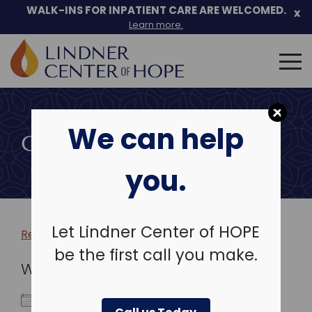
WALK-INS FOR INPATIENT CARE ARE WELCOMED.
x
Learn more.
Search
for:
Skip
to
We can help
content
COMMUNITY EVENTS
you.
Let Lindner Center of HOPE
Return to more events >
be the first call you make.
WHEN
July 23, 2025