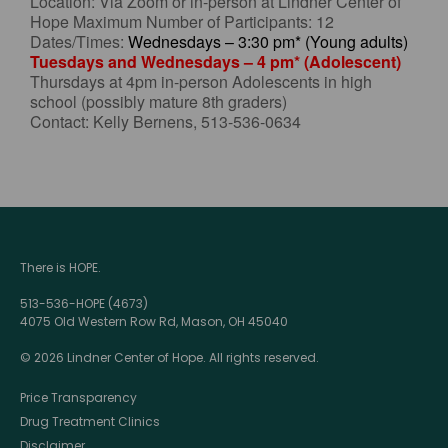
Location: Via Zoom or in-person at Lindner Center of
Hope Maximum Number of Participants: 12
Dates/Times:
Wednesdays – 3:30 pm* (Young adults)
Tuesdays and Wednesdays – 4 pm* (Adolescent)
Thursdays at 4pm in-person Adolescents in high
school (possibly mature 8th graders)
Contact: Kelly Bernens, 513-536-0634
There is HOPE.
513-536-HOPE (4673)
4075 Old Western Row Rd, Mason, OH 45040
© 2026 Lindner Center of Hope. All rights reserved.
Price Transparency
Drug Treatment Clinics
Disclaimer