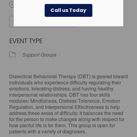
3:00 pm - 7:00 pm
Call us Today
ADD TO CALENDAR
Download ICS
Google Calendar
EVENT TYPE
Support Groups
Dialectical Behavioral Therapy (DBT) is geared toward
individuals who experience difficulty regulating their
emotions, tolerating distress, and having healthy
interpersonal relationships. DBT has four skills
modules: Mindfulness, Distress Tolerance, Emotion
Regulation, and Interpersonal Effectiveness to help
address these areas of difficulty. It balances the need
for the person to make changes along with respect for
how painful life is for them. This group is open for
patients with a variety of diagnoses.