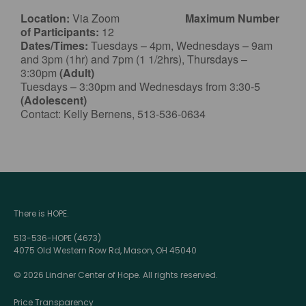
Location:
Via Zoom
Maximum Number
of Participants:
12
Dates/Times:
Tuesdays – 4pm, Wednesdays – 9am
and 3pm (1hr) and 7pm (1 1/2hrs), Thursdays –
3:30pm
(Adult)
Tuesdays – 3:30pm and Wednesdays from 3:30-5
(Adolescent)
Contact: Kelly Bernens, 513-536-0634
There is HOPE.
513-536-HOPE (4673)
4075 Old Western Row Rd, Mason, OH 45040
© 2026 Lindner Center of Hope. All rights reserved.
Price Transparency