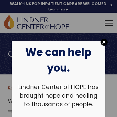
WALK-INS FOR INPATIENT CARE ARE WELCOMED.
x
Learn more.
Search
for:
Skip
to
We can help
content
COMMUNITY EVENTS
you.
Lindner Center of HOPE has
Return to more events >
brought hope and healing
WHEN
to thousands of people.
January 4, 2023