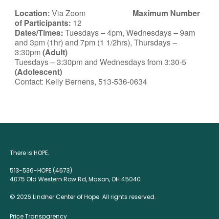
Location:
Via Zoom
Maximum Number
of Participants:
12
Dates/Times:
Tuesdays – 4pm, Wednesdays – 9am
and 3pm (1hr) and 7pm (1 1/2hrs), Thursdays –
3:30pm
(Adult)
Tuesdays – 3:30pm and Wednesdays from 3:30-5
(Adolescent)
Contact: Kelly Bernens, 513-536-0634
There is HOPE.
513-536-HOPE (4673)
4075 Old Western Row Rd, Mason, OH 45040
© 2026 Lindner Center of Hope. All rights reserved.
Price Transparency