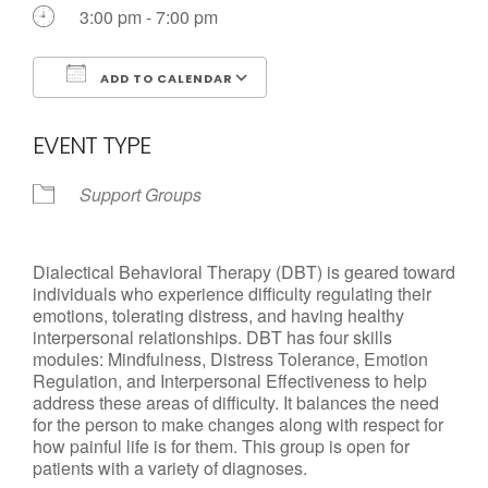
3:00 pm - 7:00 pm
ADD TO CALENDAR
Download ICS
Google Calendar
EVENT TYPE
Support Groups
Dialectical Behavioral Therapy (DBT) is geared toward
individuals who experience difficulty regulating their
emotions, tolerating distress, and having healthy
interpersonal relationships. DBT has four skills
modules: Mindfulness, Distress Tolerance, Emotion
Regulation, and Interpersonal Effectiveness to help
address these areas of difficulty. It balances the need
for the person to make changes along with respect for
how painful life is for them. This group is open for
patients with a variety of diagnoses.