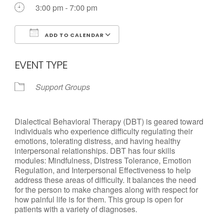
3:00 pm - 7:00 pm
ADD TO CALENDAR
Download ICS
Google Calendar
EVENT TYPE
Support Groups
Dialectical Behavioral Therapy (DBT) is geared toward
individuals who experience difficulty regulating their
emotions, tolerating distress, and having healthy
interpersonal relationships. DBT has four skills
modules: Mindfulness, Distress Tolerance, Emotion
Regulation, and Interpersonal Effectiveness to help
address these areas of difficulty. It balances the need
for the person to make changes along with respect for
how painful life is for them. This group is open for
patients with a variety of diagnoses.