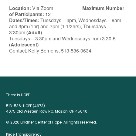
Location:
Via Zoom
Maximum Number
of Participants:
12
Dates/Times:
Tuesdays – 4pm, Wednesdays – 9am
and 3pm (1hr) and 7pm (1 1/2hrs), Thursdays –
3:30pm
(Adult)
Tuesdays – 3:30pm and Wednesdays from 3:30-5
(Adolescent)
Contact: Kelly Bernens, 513-536-0634
There is HOPE.
513-536-HOPE (4673)
4075 Old Western Row Rd, Mason, OH 45040
© 2026 Lindner Center of Hope. All rights reserved.
Price Transparency