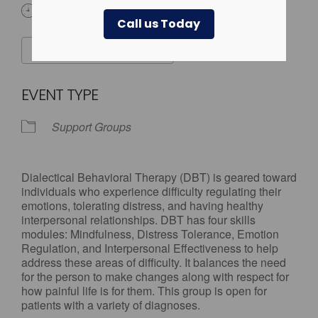
3:00 pm - 7:00 pm
Call us Today
ADD TO CALENDAR
Download ICS
Google Calendar
EVENT TYPE
Support Groups
Dialectical Behavioral Therapy (DBT) is geared toward
individuals who experience difficulty regulating their
emotions, tolerating distress, and having healthy
interpersonal relationships. DBT has four skills
modules: Mindfulness, Distress Tolerance, Emotion
Regulation, and Interpersonal Effectiveness to help
address these areas of difficulty. It balances the need
for the person to make changes along with respect for
how painful life is for them. This group is open for
patients with a variety of diagnoses.