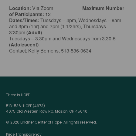
Location:
Via Zoom
Maximum Number
of Participants:
12
Dates/Times:
Tuesdays – 4pm, Wednesdays – 9am
and 3pm (1hr) and 7pm (1 1/2hrs), Thursdays –
3:30pm
(Adult)
Tuesdays – 3:30pm and Wednesdays from 3:30-5
(Adolescent)
Contact: Kelly Bernens, 513-536-0634
There is HOPE.
513-536-HOPE (4673)
4075 Old Western Row Rd, Mason, OH 45040
© 2026 Lindner Center of Hope. All rights reserved.
Price Transparency