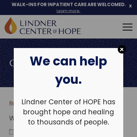
WALK-INS FOR INPATIENT CARE ARE WELCOMED.
x
Learn more.
Search
for:
Skip
to
We can help
content
COMMUNITY EVENTS
you.
Lindner Center of HOPE has
Return to more events >
brought hope and healing
WHEN
to thousands of people.
June 16, 2022