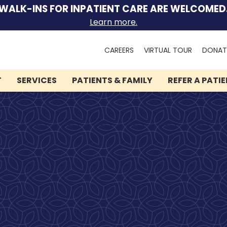
WALK-INS FOR INPATIENT CARE ARE WELCOMED
Learn more.
Search
CAREERS
VIRTUAL TOUR
DONAT
for:
T
SERVICES
PATIENTS & FAMILY
REFER A PATI
We can help you.
Let Lindner Center of
HOPE be the first call you
make.
Speak to someone now by