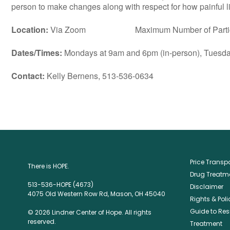
person to make changes along with respect for how painful lif
Location:
Via Zoom Maximum Number of Particip
Dates/Times:
Mondays at 9am and 6pm (in-person), Tuesday
Contact:
Kelly Bernens, 513-536-0634
Price Trans
There is HOPE.
Drug Treatme
513-536-HOPE (4673)
Disclaimer
4075 Old Western Row Rd, Mason, OH 45040
Rights & Poli
Guide to Res
© 2026 Lindner Center of Hope. All rights
reserved.
Treatment