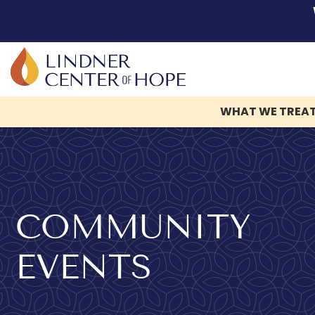
WHAT WE TREA
Skip
to
content
COMMUNITY
EVENTS