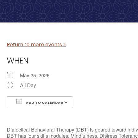
Return to more events >
WHEN
May 25, 2026
All Day
ADD TO CALENDAR
Download ICS
Google Calendar
Dialectical Behavioral Therapy (DBT) is geared toward individ
DBT has four skills modules: Mindfulness, Distress Tolerance