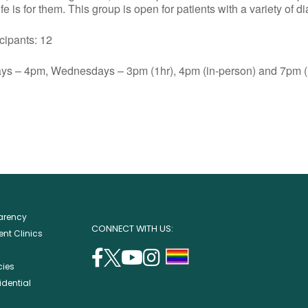
e is for them. This group is open for patients with a variety of d
ants: 12
s – 4pm, Wednesdays – 3pm (1hr), 4pm (in-person) and 7pm (1
parency
CONNECT WITH US:
nt Clinics
facebook
twitter
youtube
instagram
support
cies
(opens
(opens
(opens
(opens
lgbtq
idential
in
in
in
in
community
a
a
a
a