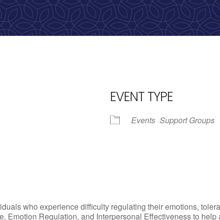
calling, 1-888-536-HOPE(4673)
EVENT TYPE
Events
Support Groups
iCalendar
Office 365
Outlo
uals who experience difficulty regulating their emotions, tolera
, Emotion Regulation, and Interpersonal Effectiveness to help add