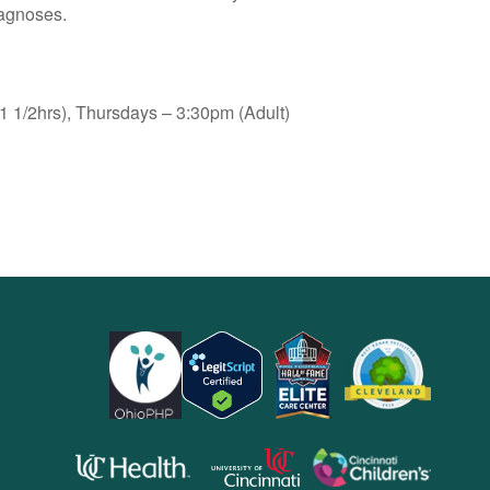
iagnoses.
 1/2hrs), Thursdays – 3:30pm (Adult)
opens
opens
opens
in
in
in