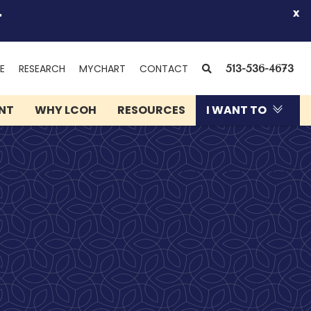
.
x
(OPENS
SEARCH
E
RESEARCH
MYCHART
CONTACT
513-536-4673
IN
NEW
ENT
WHY LCOH
RESOURCES
I WANT TO
WINDOW)