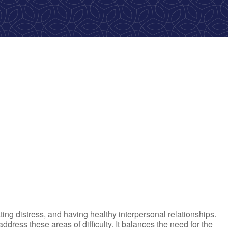
ok Live
ting distress, and having healthy interpersonal relationships.
ress these areas of difficulty. It balances the need for the