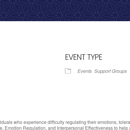
calling, 1-888-536-HOPE(4673)
EVENT TYPE
Events
Support Groups
iCalendar
Office 365
Outlo
uals who experience difficulty regulating their emotions, tolera
, Emotion Regulation, and Interpersonal Effectiveness to help add