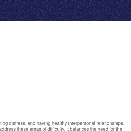
ok Live
ting distress, and having healthy interpersonal relationships.
ress these areas of difficulty. It balances the need for the