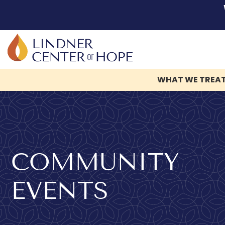
WHAT WE TREA
Skip
to
content
COMMUNITY
EVENTS