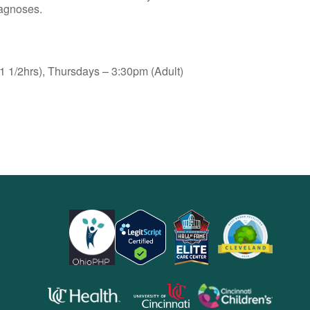
iagnoses.
 1/2hrs), Thursdays – 3:30pm (Adult)
opens
opens
opens
in
in
in