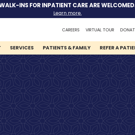
WALK-INS FOR INPATIENT CARE ARE WELCOMED
Learn more.
Search
CAREERS
VIRTUAL TOUR
DONAT
for:
T
SERVICES
PATIENTS & FAMILY
REFER A PATI
We can help you.
Let Lindner Center of
HOPE be the first call you
make.
Speak to someone now by