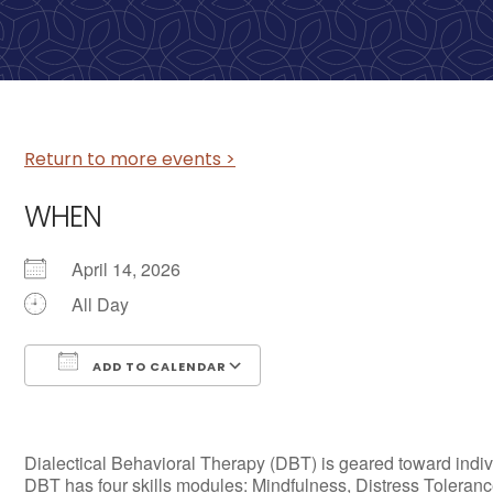
Return to more events >
WHEN
April 14, 2026
All Day
ADD TO CALENDAR
Download ICS
Google Calendar
Dialectical Behavioral Therapy (DBT) is geared toward individ
DBT has four skills modules: Mindfulness, Distress Tolerance