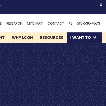
.
x
(OPENS
SEARCH
E
RESEARCH
MYCHART
CONTACT
513-536-4673
IN
NEW
ENT
WHY LCOH
RESOURCES
I WANT TO
WINDOW)