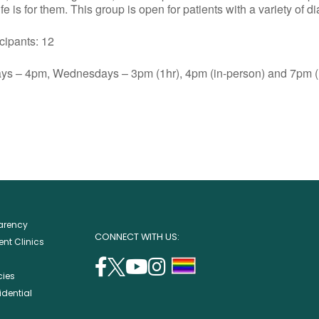
e is for them. This group is open for patients with a variety of d
ants: 12
s – 4pm, Wednesdays – 3pm (1hr), 4pm (in-person) and 7pm (1
parency
CONNECT WITH US:
nt Clinics
facebook
twitter
youtube
instagram
support
cies
(opens
(opens
(opens
(opens
lgbtq
idential
in
in
in
in
community
a
a
a
a