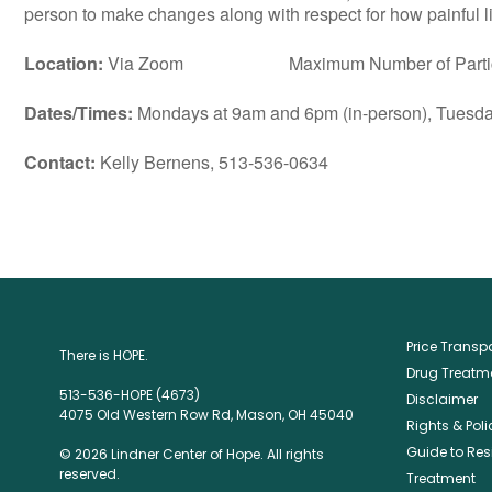
person to make changes along with respect for how painful lif
Location:
Via Zoom Maximum Number of Particip
Dates/Times:
Mondays at 9am and 6pm (in-person), Tuesday
Contact:
Kelly Bernens, 513-536-0634
Price Trans
There is HOPE.
Drug Treatme
513-536-HOPE (4673)
Disclaimer
4075 Old Western Row Rd, Mason, OH 45040
Rights & Poli
Guide to Res
© 2026 Lindner Center of Hope. All rights
reserved.
Treatment