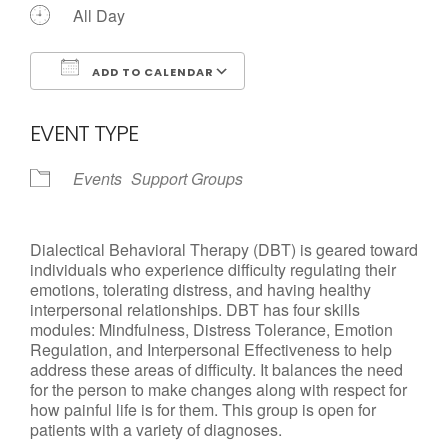
All Day
ADD TO CALENDAR
Download ICS
Google Calendar
EVENT TYPE
Events
Support Groups
Dialectical Behavioral Therapy (DBT) is geared toward
individuals who experience difficulty regulating their
emotions, tolerating distress, and having healthy
interpersonal relationships. DBT has four skills
modules: Mindfulness, Distress Tolerance, Emotion
Regulation, and Interpersonal Effectiveness to help
address these areas of difficulty. It balances the need
for the person to make changes along with respect for
how painful life is for them. This group is open for
patients with a variety of diagnoses.