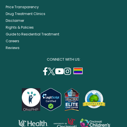
Price Transparency
Drug Treatment Clinics
Disclaimer
Rights & Policies
Guide to Residential Treatment
Careers
Reviews
CONNECT WITH US:
facebook
twitter
youtube
instagram
support
(opens
(opens
(opens
(opens
lgbtq
in
in
in
in
community
a
a
a
a
new
new
new
new
window)
window)
window)
window)
opens
opens
opens