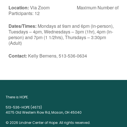
Location:
Via Zoom Maximum Number of
Participants: 12
Dates/Times:
Mondays at 9am and 6pm (in-person),
Tuesdays – 4pm, Wednesdays – 3pm (1hr), 4pm (in-
person) and 7pm (1 1/2hrs), Thursdays – 3:30pm
(Adult)
Contact:
Kelly Bernens, 513-536-0634
There is HOPE.
513-536-HOPE (4673)
4075 Old Western Row Rd, Mason, OH 45040
© 2026 Lindner Center of Hope. All rights reserved.