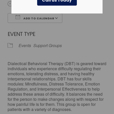
Call us Today
All Day
ADD TO CALENDAR
Download ICS
Google Calendar
EVENT TYPE
Events
Support Groups
Dialectical Behavioral Therapy (DBT) is geared toward
individuals who experience difficulty regulating their
emotions, tolerating distress, and having healthy
interpersonal relationships. DBT has four skills
modules: Mindfulness, Distress Tolerance, Emotion
Regulation, and Interpersonal Effectiveness to help
address these areas of difficulty. It balances the need
for the person to make changes along with respect for
how painful life is for them. This group is open for
patients with a variety of diagnoses.