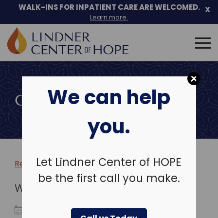
WALK-INS FOR INPATIENT CARE ARE WELCOMED.
x
Learn more.
Search
for:
Skip
to
We can help
content
COMMUNITY EVENTS
you.
Let Lindner Center of HOPE
Return to more events >
be the first call you make.
WHEN
November 25, 2024