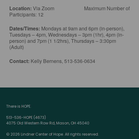
Location:
Via Zoom Maximum Number of
Participants: 12
Dates/Times:
Mondays at 9am and 6pm (in-person),
Tuesdays – 4pm, Wednesdays – 3pm (1hr), 4pm (in-
person) and 7pm (1 1/2hrs), Thursdays – 3:30pm
(Adult)
Contact:
Kelly Bernens, 513-536-0634
There is HOPE.
513-536-HOPE (4673)
4075 Old Western Row Rd, Mason, OH 45040
© 2026 Lindner Center of Hope. All rights reserved.