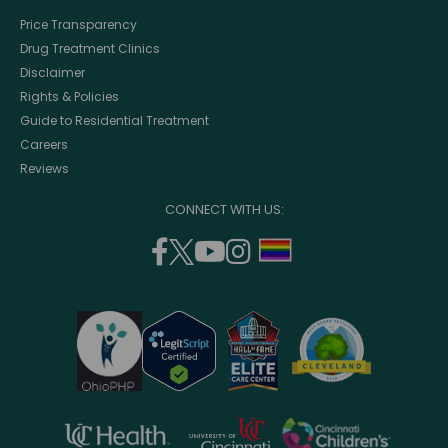
Price Transparency
Drug Treatment Clinics
Disclaimer
Rights & Policies
Guide to Residential Treatment
Careers
Reviews
CONNECT WITH US:
facebook
twitter
youtube
instagram
support
(opens
(opens
(opens
(opens
lgbtq
in
in
in
in
community
a
a
a
a
new
new
new
new
window)
window)
window)
window)
opens
opens
opens