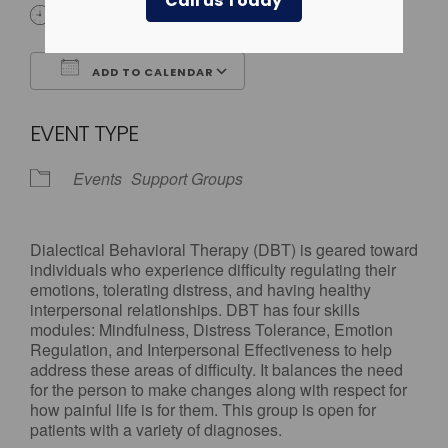
Call us Today
All Day
ADD TO CALENDAR
Download ICS
Google Calendar
EVENT TYPE
Events
Support Groups
Dialectical Behavioral Therapy (DBT) is geared toward
individuals who experience difficulty regulating their
emotions, tolerating distress, and having healthy
interpersonal relationships. DBT has four skills
modules: Mindfulness, Distress Tolerance, Emotion
Regulation, and Interpersonal Effectiveness to help
address these areas of difficulty. It balances the need
for the person to make changes along with respect for
how painful life is for them. This group is open for
patients with a variety of diagnoses.