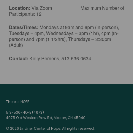
Location:
Via Zoom Maximum Number of
Participants: 12
Dates/Times:
Mondays at 9am and 6pm (in-person),
Tuesdays – 4pm, Wednesdays – 3pm (1hr), 4pm (in-
person) and 7pm (1 1/2hrs), Thursdays – 3:30pm
(Adult)
Contact:
Kelly Bernens, 513-536-0634
There is HOPE.
513-536-HOPE (4673)
4075 Old Western Row Rd, Mason, OH 45040
© 2026 Lindner Center of Hope. All rights reserved.