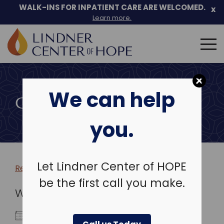
WALK-INS FOR INPATIENT CARE ARE WELCOMED.
x
Learn more.
Search
for:
Skip
to
We can help
content
COMMUNITY EVENTS
you.
Let Lindner Center of HOPE
Return to more events >
be the first call you make.
WHEN
May 7, 2024