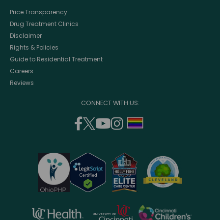
Price Transparency
Drug Treatment Clinics
Disclaimer
Rights & Policies
Guide to Residential Treatment
Careers
Reviews
CONNECT WITH US:
facebook
twitter
youtube
instagram
support
(opens
(opens
(opens
(opens
lgbtq
in
in
in
in
community
a
a
a
a
new
new
new
new
window)
window)
window)
window)
opens
opens
opens