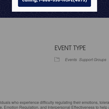
calling, 1-888-536-HOPE(4673)
EVENT TYPE
Events
Support Groups
iCalendar
Office 365
Outlo
uals who experience difficulty regulating their emotions, tolera
, Emotion Regulation, and Interpersonal Effectiveness to help add