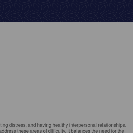
ok Live
ting distress, and having healthy interpersonal relationships.
ress these areas of difficulty. It balances the need for the