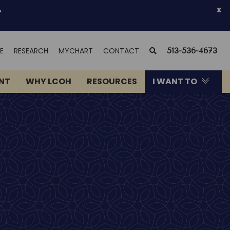
.
x
(OPENS
SEARCH
E
RESEARCH
MYCHART
CONTACT
513-536-4673
IN
NEW
ENT
WHY LCOH
RESOURCES
I WANT TO
WINDOW)