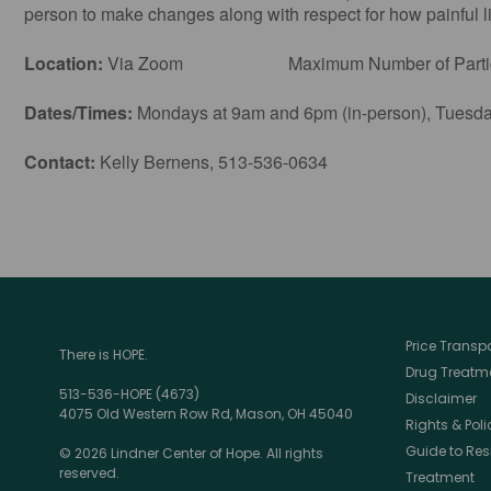
person to make changes along with respect for how painful lif
Location:
Via Zoom Maximum Number of Particip
Dates/Times:
Mondays at 9am and 6pm (in-person), Tuesday
Contact:
Kelly Bernens, 513-536-0634
Price Trans
There is HOPE.
Drug Treatme
513-536-HOPE (4673)
Disclaimer
4075 Old Western Row Rd, Mason, OH 45040
Rights & Poli
Guide to Res
© 2026 Lindner Center of Hope. All rights
reserved.
Treatment