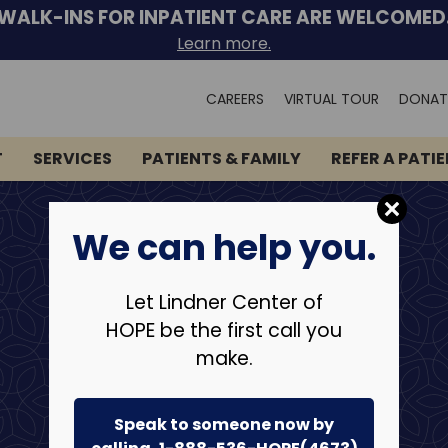
WALK-INS FOR INPATIENT CARE ARE WELCOMED
Learn more.
Search
CAREERS
VIRTUAL TOUR
DONAT
for:
T
SERVICES
PATIENTS & FAMILY
REFER A PATI
We can help you.
Let Lindner Center of
HOPE be the first call you
make.
Speak to someone now by