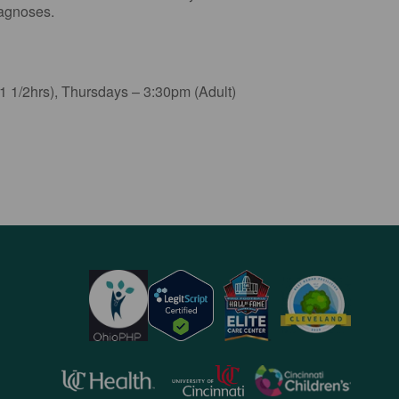
iagnoses.
 1/2hrs), Thursdays – 3:30pm (Adult)
opens
opens
opens
in
in
in