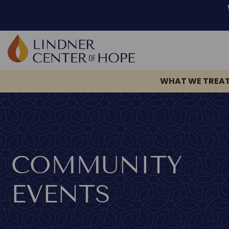
WHAT WE TREA
Skip
to
content
COMMUNITY
EVENTS