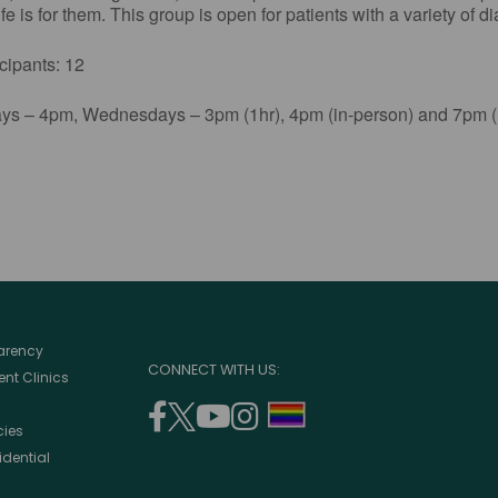
e is for them. This group is open for patients with a variety of d
ants: 12
s – 4pm, Wednesdays – 3pm (1hr), 4pm (in-person) and 7pm (1
parency
CONNECT WITH US:
nt Clinics
facebook
twitter
youtube
instagram
support
cies
(opens
(opens
(opens
(opens
lgbtq
idential
in
in
in
in
community
a
a
a
a