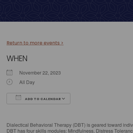
Return to more events >
WHEN
November 22, 2023
All Day
ADD TO CALENDAR
Download ICS
Google Calendar
Dialectical Behavioral Therapy (DBT) is geared toward individ
DBT has four skills modules: Mindfulness, Distress Tolerance