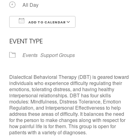
All Day
ADD TO CALENDAR
Download ICS
Google Calendar
EVENT TYPE
Events
Support Groups
Dialectical Behavioral Therapy (DBT) is geared toward
individuals who experience difficulty regulating their
emotions, tolerating distress, and having healthy
interpersonal relationships. DBT has four skills
modules: Mindfulness, Distress Tolerance, Emotion
Regulation, and Interpersonal Effectiveness to help
address these areas of difficulty. It balances the need
for the person to make changes along with respect for
how painful life is for them. This group is open for
patients with a variety of diagnoses.