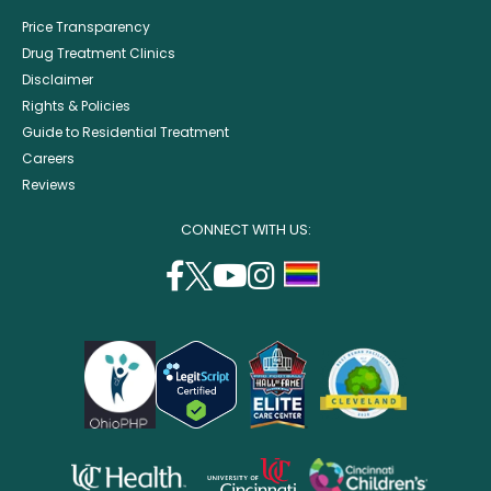
Price Transparency
Drug Treatment Clinics
Disclaimer
Rights & Policies
Guide to Residential Treatment
Careers
Reviews
CONNECT WITH US:
facebook
twitter
youtube
instagram
support
(opens
(opens
(opens
(opens
lgbtq
in
in
in
in
community
a
a
a
a
new
new
new
new
window)
window)
window)
window)
opens
opens
opens