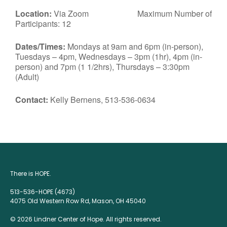
Location:
Via Zoom Maximum Number of
Participants: 12
Dates/Times:
Mondays at 9am and 6pm (in-person),
Tuesdays – 4pm, Wednesdays – 3pm (1hr), 4pm (in-
person) and 7pm (1 1/2hrs), Thursdays – 3:30pm
(Adult)
Contact:
Kelly Bernens, 513-536-0634
There is HOPE.
513-536-HOPE (4673)
4075 Old Western Row Rd, Mason, OH 45040
© 2026 Lindner Center of Hope. All rights reserved.