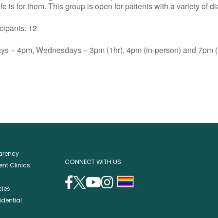
e is for them. This group is open for patients with a variety of d
ants: 12
s – 4pm, Wednesdays – 3pm (1hr), 4pm (in-person) and 7pm (1
parency
CONNECT WITH US:
nt Clinics
facebook
twitter
youtube
instagram
support
cies
(opens
(opens
(opens
(opens
lgbtq
idential
in
in
in
in
community
a
a
a
a