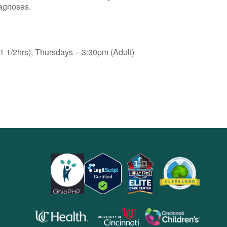
iagnoses.
 1/2hrs), Thursdays – 3:30pm (Adult)
opens
opens
opens
in
in
in