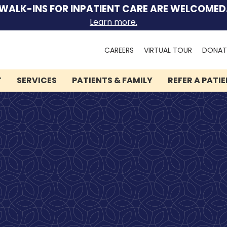
WALK-INS FOR INPATIENT CARE ARE WELCOMED
Learn more.
Search
CAREERS
VIRTUAL TOUR
DONAT
for:
T
SERVICES
PATIENTS & FAMILY
REFER A PATI
We can help you.
Lindner Center of HOPE
has brought hope and
healing to thousands of
people.