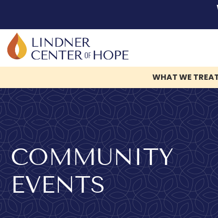
WHAT WE TREA
Skip
to
content
COMMUNITY
EVENTS