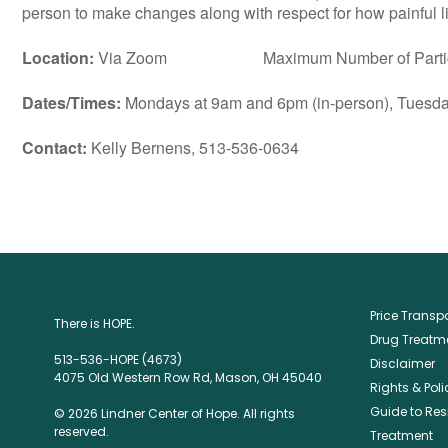
person to make changes along with respect for how painful lif
Location:
Via Zoom Maximum Number of Particip
Dates/Times:
Mondays at 9am and 6pm (in-person), Tuesday
Contact:
Kelly Bernens, 513-536-0634
Price Trans
There is HOPE.
Drug Treatme
513-536-HOPE (4673)
Disclaimer
4075 Old Western Row Rd, Mason, OH 45040
Rights & Poli
Guide to Res
© 2026 Lindner Center of Hope. All rights
reserved.
Treatment