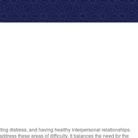
ok Live
ting distress, and having healthy interpersonal relationships.
ress these areas of difficulty. It balances the need for the