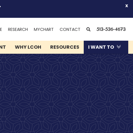
.
x
(OPENS
SEARCH
E
RESEARCH
MYCHART
CONTACT
513-536-4673
IN
NEW
ENT
WHY LCOH
RESOURCES
I WANT TO
WINDOW)