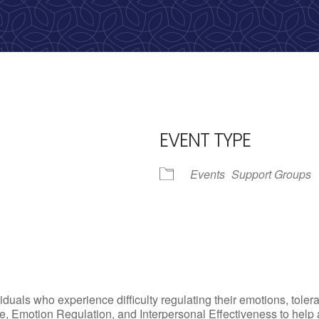
Call us: 513-536-HOPE
(4673)
EVENT TYPE
Events
Support Groups
iCalendar
Office 365
Outlo
uals who experience difficulty regulating their emotions, tolera
, Emotion Regulation, and Interpersonal Effectiveness to help add