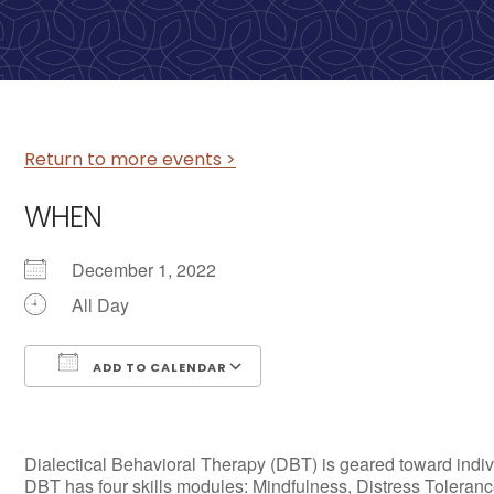
Return to more events >
WHEN
December 1, 2022
All Day
ADD TO CALENDAR
Download ICS
Google Calendar
Dialectical Behavioral Therapy (DBT) is geared toward individ
DBT has four skills modules: Mindfulness, Distress Tolerance