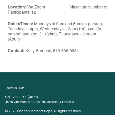
Location:
Via Zoom Maximum Number of
Participants: 12
Dates/Times:
Mondays at 9am and 6pm (in-person),
Tuesdays – 4pm, Wednesdays – 3pm (1hr), 4pm (in-
person) and 7pm (1 1/2hrs), Thursdays – 3:30pm
(Adult)
Contact:
Kelly Bernens, 513-536-0634
There is HOPE.
513-536-HOPE (4673)
4075 Old Western Row Rd, Mason, OH 45040
© 2026 Lindner Center of Hope. All rights reserved.