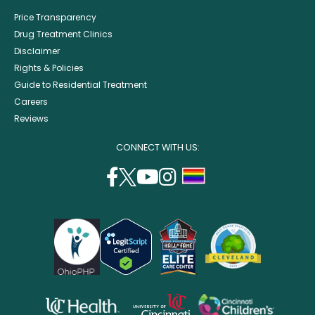
Price Transparency
Drug Treatment Clinics
Disclaimer
Rights & Policies
Guide to Residential Treatment
Careers
Reviews
CONNECT WITH US:
facebook
twitter
youtube
instagram
support
(opens
(opens
(opens
(opens
lgbtq
in
in
in
in
community
a
a
a
a
new
new
new
new
window)
window)
window)
window)
opens
opens
opens