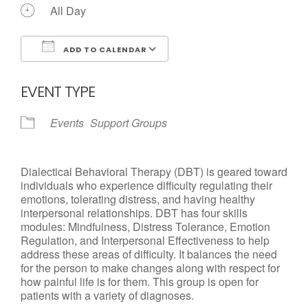
All Day
ADD TO CALENDAR
Download ICS
Google Calendar
EVENT TYPE
Events
Support Groups
Dialectical Behavioral Therapy (DBT) is geared toward
individuals who experience difficulty regulating their
emotions, tolerating distress, and having healthy
interpersonal relationships. DBT has four skills
modules: Mindfulness, Distress Tolerance, Emotion
Regulation, and Interpersonal Effectiveness to help
address these areas of difficulty. It balances the need
for the person to make changes along with respect for
how painful life is for them. This group is open for
patients with a variety of diagnoses.