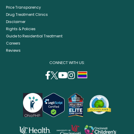
Price Transparency
Drug Treatment Clinics
Disclaimer
Rights & Policies
Guide to Residential Treatment
Careers
Reviews
CONNECT WITH US:
facebook
twitter
youtube
instagram
support
(opens
(opens
(opens
(opens
lgbtq
in
in
in
in
community
a
a
a
a
new
new
new
new
window)
window)
window)
window)
opens
opens
opens