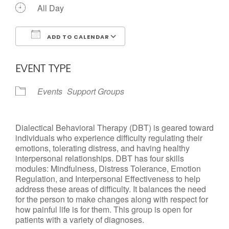
All Day
ADD TO CALENDAR
Download ICS
Google Calendar
EVENT TYPE
Events
Support Groups
Dialectical Behavioral Therapy (DBT) is geared toward
individuals who experience difficulty regulating their
emotions, tolerating distress, and having healthy
interpersonal relationships. DBT has four skills
modules: Mindfulness, Distress Tolerance, Emotion
Regulation, and Interpersonal Effectiveness to help
address these areas of difficulty. It balances the need
for the person to make changes along with respect for
how painful life is for them. This group is open for
patients with a variety of diagnoses.