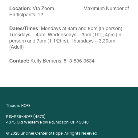
Location:
Via Zoom Maximum Number of
Participants: 12
Dates/Times:
Mondays at 9am and 6pm (in-person),
Tuesdays – 4pm, Wednesdays – 3pm (1hr), 4pm (in-
person) and 7pm (1 1/2hrs), Thursdays – 3:30pm
(Adult)
Contact:
Kelly Bernens, 513-536-0634
There is HOPE.
513-536-HOPE (4673)
4075 Old Western Row Rd, Mason, OH 45040
© 2026 Lindner Center of Hope. All rights reserved.