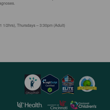
iagnoses.
 1/2hrs), Thursdays – 3:30pm (Adult)
opens
opens
opens
in
in
in