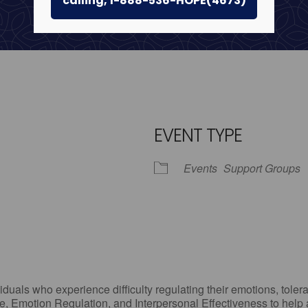
calling, 1-888-536-HOPE(4673)
EVENT TYPE
Events
Support Groups
iCalendar
Office 365
Outlo
uals who experience difficulty regulating their emotions, tolera
, Emotion Regulation, and Interpersonal Effectiveness to help add