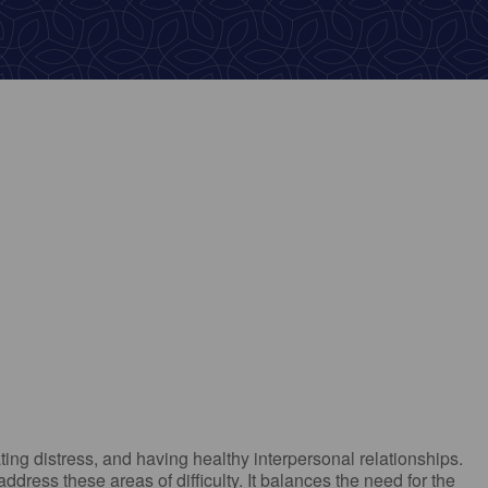
ok Live
ting distress, and having healthy interpersonal relationships.
ress these areas of difficulty. It balances the need for the