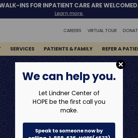
WALK-INS FOR INPATIENT CARE ARE WELCOMED
Learn more.
Search
CAREERS
VIRTUAL TOUR
DONAT
for:
T
SERVICES
PATIENTS & FAMILY
REFER A PATI
We can help you.
Let Lindner Center of
HOPE be the first call you
make.
Speak to someone now by