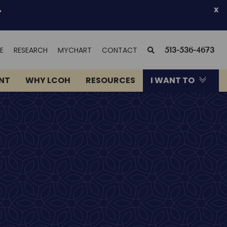
.
x
(OPENS
SEARCH
E
RESEARCH
MYCHART
CONTACT
513-536-4673
IN
NEW
ENT
WHY LCOH
RESOURCES
I WANT TO
WINDOW)