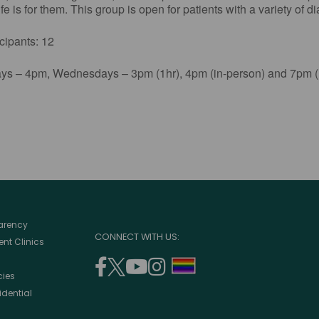
e is for them. This group is open for patients with a variety of d
ants: 12
s – 4pm, Wednesdays – 3pm (1hr), 4pm (in-person) and 7pm (1
parency
CONNECT WITH US:
nt Clinics
facebook
twitter
youtube
instagram
support
cies
(opens
(opens
(opens
(opens
lgbtq
idential
in
in
in
in
community
a
a
a
a