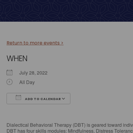
Return to more events >
WHEN
July 28, 2022
All Day
ADD TO CALENDAR
Download ICS
Google Calendar
Dialectical Behavioral Therapy (DBT) is geared toward individ
DBT has four skills modules: Mindfulness, Distress Tolerance