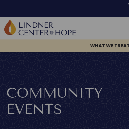
WHAT WE TREA
Skip
to
content
COMMUNITY
EVENTS