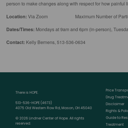
person to make changes along with respect for how painful lif
Location:
Via Zoom Maximum Number of Particip
Dates/Times:
Mondays at 9am and 6pm (in-person), Tuesday
Contact:
Kelly Bernens, 513-536-0634
Price Trans
There is HOPE.
Drug Treatme
513-536-HOPE (4673)
Disclaimer
4075 Old Western Row Rd, Mason, OH 45040
Rights & Poli
Guide to Res
© 2026 Lindner Center of Hope. All rights
reserved.
Treatment