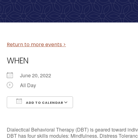
Return to more events >
WHEN
June 20, 2022
All Day
ADD TO CALENDAR
Download ICS
Google Calendar
Dialectical Behavioral Therapy (DBT) is geared toward individ
DBT has four skills modules: Mindfulness, Distress Tolerance