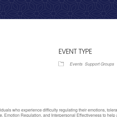
Call us: 513-536-HOPE
(4673)
EVENT TYPE
Events
Support Groups
iCalendar
Office 365
Outl
uals who experience difficulty regulating their emotions, tolera
, Emotion Regulation, and Interpersonal Effectiveness to help add