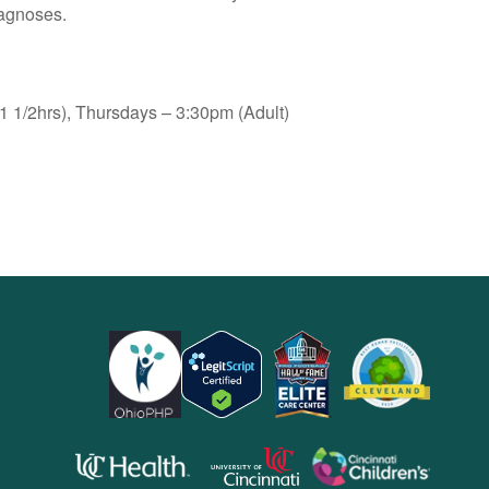
iagnoses.
 1/2hrs), Thursdays – 3:30pm (Adult)
opens
opens
opens
in
in
in