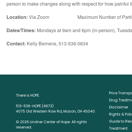
person to make changes along with respect for how painful lif
Location:
Via Zoom Maximum Number of Particip
Dates/Times:
Mondays at 9am and 6pm (in-person), Tuesday
Contact:
Kelly Bernens, 513-536-0634
Price Trans
There is HOPE.
Drug Treatme
513-536-HOPE (4673)
Disclaimer
4075 Old Western Row Rd, Mason, OH 45040
Rights & Poli
Guide to Res
© 2026 Lindner Center of Hope. All rights
reserved.
Treatment