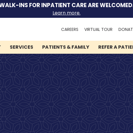
WALK-INS FOR INPATIENT CARE ARE WELCOMED
Learn more.
Search
CAREERS
VIRTUAL TOUR
DONAT
for:
T
SERVICES
PATIENTS & FAMILY
REFER A PATI
We can help you.
Lindner Center of HOPE
has brought hope and
healing to thousands of
people.