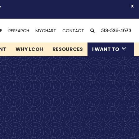
.
x
(OPENS
SEARCH
E
RESEARCH
MYCHART
CONTACT
513-536-4673
IN
NEW
ENT
WHY LCOH
RESOURCES
I WANT TO
WINDOW)