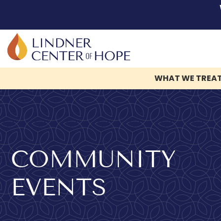
WHAT WE TREA
Skip
to
content
COMMUNITY
EVENTS