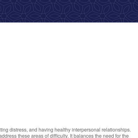
ook Live
ting distress, and having healthy interpersonal relationships.
ress these areas of difficulty. It balances the need for the