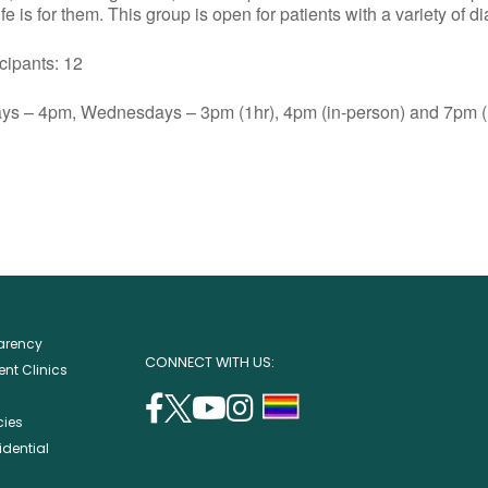
e is for them. This group is open for patients with a variety of d
ants: 12
s – 4pm, Wednesdays – 3pm (1hr), 4pm (in-person) and 7pm (1
parency
CONNECT WITH US:
nt Clinics
facebook
twitter
youtube
instagram
support
cies
(opens
(opens
(opens
(opens
lgbtq
idential
in
in
in
in
community
a
a
a
a