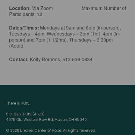
Location:
Via Zoom Maximum Number of
Participants: 12
Dates/Times:
Mondays at 9am and 6pm (in-person),
Tuesdays – 4pm, Wednesdays – 3pm (1hr), 4pm (in-
person) and 7pm (1 1/2hrs), Thursdays – 3:30pm
(Adult)
Contact:
Kelly Bernens, 513-536-0634
There is HOPE.
513-536-HOPE (4673)
4075 Old Western Row Rd, Mason, OH 45040
© 2026 Lindner Center of Hope. All rights reserved.