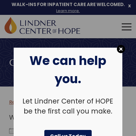
WALK-INS FOR INPATIENT CARE ARE WELCOMED.
x
Learn more.
Search
for:
Skip
to
We can help
content
COMMUNITY EVENTS
you.
Let Lindner Center of HOPE
Return to more events >
be the first call you make.
WHEN
June 6, 2022