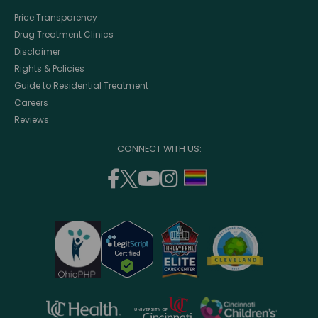
Price Transparency
Drug Treatment Clinics
Disclaimer
Rights & Policies
Guide to Residential Treatment
Careers
Reviews
CONNECT WITH US:
facebook
twitter
youtube
instagram
support
(opens
(opens
(opens
(opens
lgbtq
in
in
in
in
community
a
a
a
a
new
new
new
new
window)
window)
window)
window)
opens
opens
opens