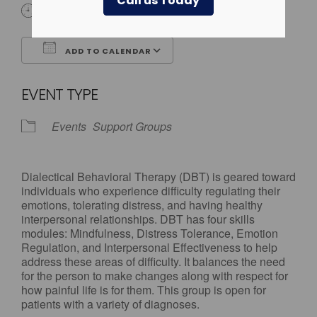
Call us Today
All Day
ADD TO CALENDAR
Download ICS
Google Calendar
EVENT TYPE
Events
Support Groups
Dialectical Behavioral Therapy (DBT) is geared toward
individuals who experience difficulty regulating their
emotions, tolerating distress, and having healthy
interpersonal relationships. DBT has four skills
modules: Mindfulness, Distress Tolerance, Emotion
Regulation, and Interpersonal Effectiveness to help
address these areas of difficulty. It balances the need
for the person to make changes along with respect for
how painful life is for them. This group is open for
patients with a variety of diagnoses.