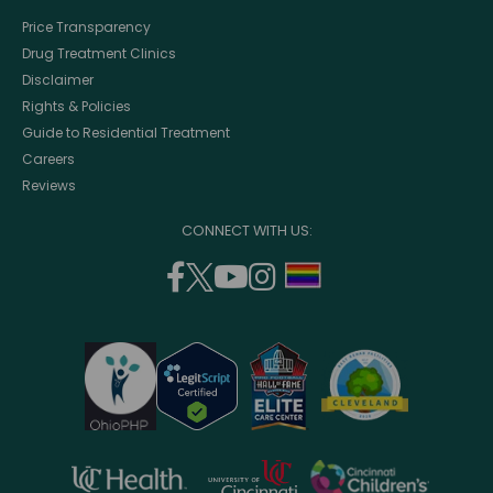
Price Transparency
Drug Treatment Clinics
Disclaimer
Rights & Policies
Guide to Residential Treatment
Careers
Reviews
CONNECT WITH US:
facebook
twitter
youtube
instagram
support
(opens
(opens
(opens
(opens
lgbtq
in
in
in
in
community
a
a
a
a
new
new
new
new
window)
window)
window)
window)
opens
opens
opens