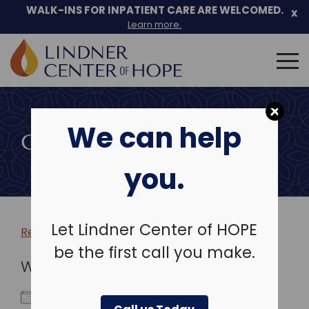
WALK-INS FOR INPATIENT CARE ARE WELCOMED.
x
Learn more.
Search
for:
Skip
to
We can help
content
COMMUNITY EVENTS
you.
Let Lindner Center of HOPE
Return to more events >
be the first call you make.
WHEN
June 2, 2022