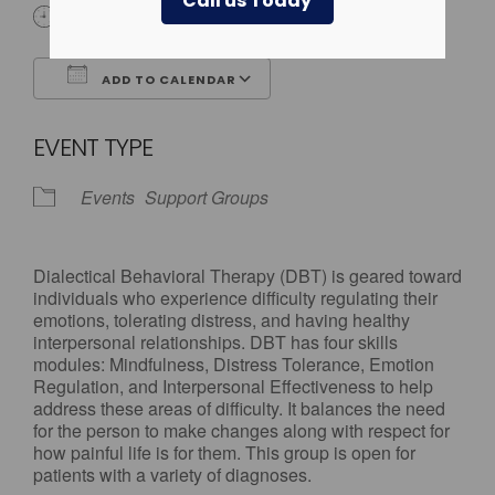
Call us Today
All Day
ADD TO CALENDAR
Download ICS
Google Calendar
EVENT TYPE
Events
Support Groups
Dialectical Behavioral Therapy (DBT) is geared toward
individuals who experience difficulty regulating their
emotions, tolerating distress, and having healthy
interpersonal relationships. DBT has four skills
modules: Mindfulness, Distress Tolerance, Emotion
Regulation, and Interpersonal Effectiveness to help
address these areas of difficulty. It balances the need
for the person to make changes along with respect for
how painful life is for them. This group is open for
patients with a variety of diagnoses.