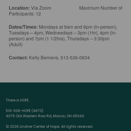
Location:
Via Zoom Maximum Number of
Participants: 12
Dates/Times:
Mondays at 9am and 6pm (in-person),
Tuesdays – 4pm, Wednesdays – 3pm (1hr), 4pm (in-
person) and 7pm (1 1/2hrs), Thursdays – 3:30pm
(Adult)
Contact:
Kelly Bernens, 513-536-0634
There is HOPE.
513-536-HOPE (4673)
4075 Old Western Row Rd, Mason, OH 45040
© 2026 Lindner Center of Hope. All rights reserved.