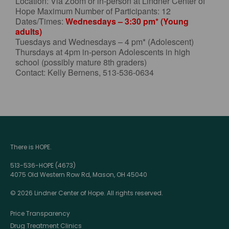
Location: Via Zoom or in-person at Lindner Center of
Hope Maximum Number of Participants: 12
Dates/Times:
Wednesdays – 3:30 pm* (Young
adults)
Tuesdays and Wednesdays – 4 pm* (Adolescent)
Thursdays at 4pm in-person Adolescents in high
school (possibly mature 8th graders)
Contact: Kelly Bernens, 513-536-0634
There is HOPE.
513-536-HOPE (4673)
4075 Old Western Row Rd, Mason, OH 45040
© 2026 Lindner Center of Hope. All rights reserved.
Price Transparency
Drug Treatment Clinics