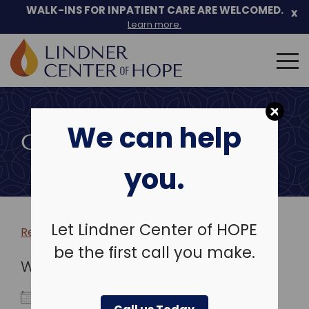
WALK-INS FOR INPATIENT CARE ARE WELCOMED.
x
Learn more.
Search
for:
Skip
to
We can help
content
COMMUNITY EVENTS
you.
Let Lindner Center of HOPE
Return to more events >
be the first call you make.
WHEN
December 17, 2025