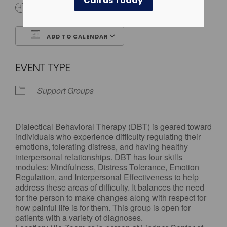
Call us Today
3:30 pm - 4:30 pm
ADD TO CALENDAR
Download ICS
Google Calendar
EVENT TYPE
Support Groups
Dialectical Behavioral Therapy (DBT) is geared toward
individuals who experience difficulty regulating their
emotions, tolerating distress, and having healthy
interpersonal relationships. DBT has four skills
modules: Mindfulness, Distress Tolerance, Emotion
Regulation, and Interpersonal Effectiveness to help
address these areas of difficulty. It balances the need
for the person to make changes along with respect for
how painful life is for them. This group is open for
patients with a variety of diagnoses.