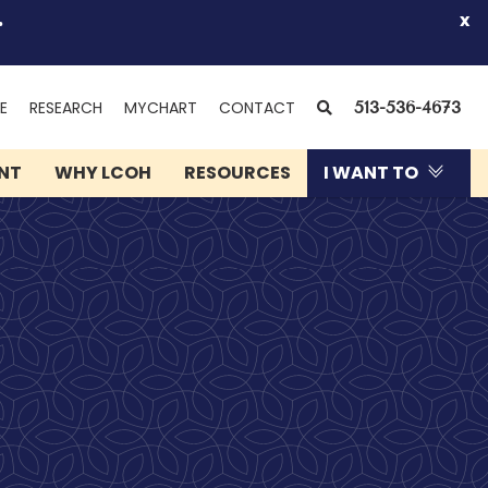
.
x
(OPENS
SEARCH
E
RESEARCH
MYCHART
CONTACT
513-536-4673
IN
NEW
ENT
WHY LCOH
RESOURCES
I WANT TO
WINDOW)