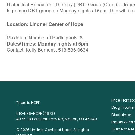
Dialectical Behavioral Therapy (DBT) Group (Co-ed) –
In-p
In-person DBT group on Monday nights at 6pm. This will be c
Location: Lindner Center of Hope
Maximum Number of Participants: 6
Dates/Times: Monday nights at 6pm
Contact: Kelly Bernens, 513-536-0634
Price Trans
There is HOPE.
Drug Treatme
513-536-HOPE (4673)
Disclaimer
4075 Old Western Row Rd, Mason, OH 45040
Rights & Poli
Guide to Res
© 2026 Lindner Center of Hope. All rights