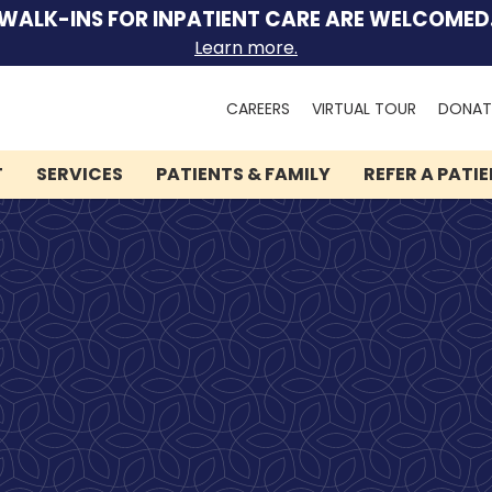
WALK-INS FOR INPATIENT CARE ARE WELCOMED
Learn more.
Search
CAREERS
VIRTUAL TOUR
DONAT
for:
T
SERVICES
PATIENTS & FAMILY
REFER A PATI
We can help you.
Let Lindner Center of
HOPE be the first call you
make.
Speak to someone now by