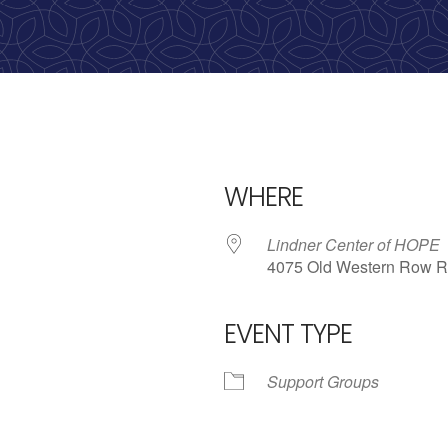
calling, 1-888-536-HOPE(4673)
WHERE
Lindner Center of HOPE
4075 Old Western Row R
EVENT TYPE
iCalendar
Office 365
Outlo
Support Groups