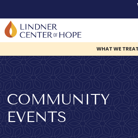
WHAT WE TREA
Skip
to
content
COMMUNITY
EVENTS