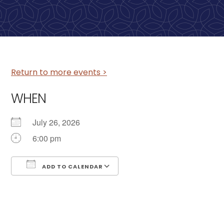
Return to more events >
WHEN
July 26, 2026
6:00 pm
ADD TO CALENDAR
Download ICS
Google Calendar