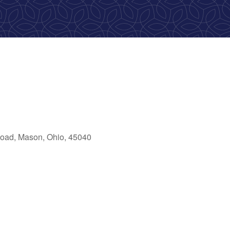
oad, Mason, Ohio, 45040
ok Live