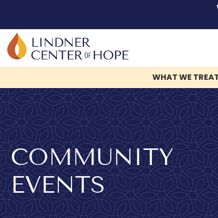
WHAT WE TREA
Skip
to
content
COMMUNITY
EVENTS