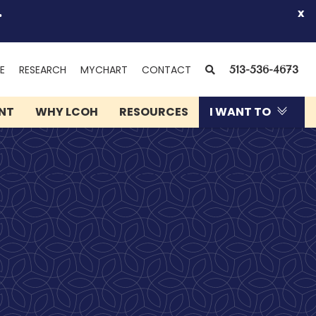
.
x
(OPENS
SEARCH
E
RESEARCH
MYCHART
CONTACT
513-536-4673
IN
NEW
ENT
WHY LCOH
RESOURCES
I WANT TO
WINDOW)