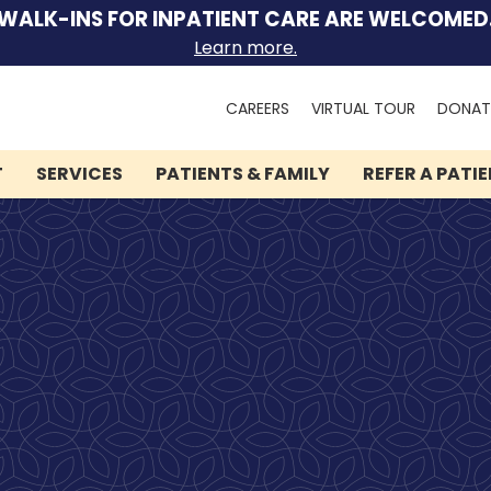
WALK-INS FOR INPATIENT CARE ARE WELCOMED
Learn more.
Search
CAREERS
VIRTUAL TOUR
DONAT
for:
T
SERVICES
PATIENTS & FAMILY
REFER A PATI
We can help you.
Let Lindner Center of
HOPE be the first call you
make.
Speak to someone now by