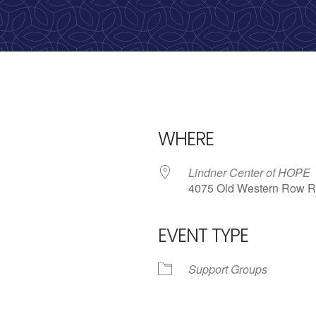
calling, 1-888-536-HOPE(4673)
WHERE
Lindner Center of HOPE
4075 Old Western Row R
EVENT TYPE
iCalendar
Office 365
Outlo
Support Groups