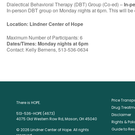
Dialectical Behavioral Therapy (DBT) Group (Co-ed) –
In-p
In-person DBT group on Monday nights at 6pm. This will be c
Location: Lindner Center of Hope
Maximum Number of Participants: 6
Dates/Times: Monday nights at 6pm
Contact: Kelly Bernens, 513-536-0634
Price Trans
There is HOPE.
Drug Treatme
513-536-HOPE (4673)
Disclaimer
4075 Old Western Row Rd, Mason, OH 45040
Rights & Poli
Guide to Res
© 2026 Lindner Center of Hope. All rights