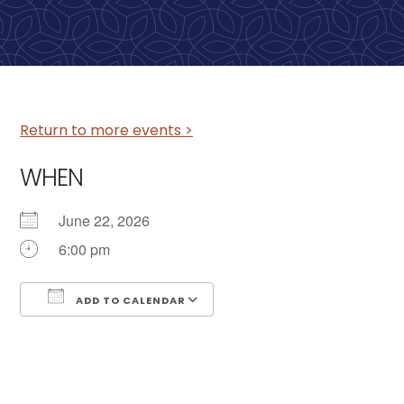
Return to more events >
WHEN
June 22, 2026
6:00 pm
ADD TO CALENDAR
Download ICS
Google Calendar