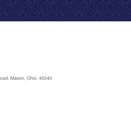
oad, Mason, Ohio, 45040
ok Live