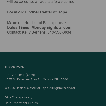
will be co-ed, so all adults are welcome.
Location: Lindner Center of Hope
Maximum Number of Participants: 6
Dates/Times: Monday nights at 6pm
Contact: Kelly Bernens, 513-536-0634
There is HOPE.
513-536-HOPE (4673)
4075 Old Western Row Rd, Mason, OH 45040
© 2026 Lindner Center of Hope. All rights reserved.
Price Transparency
Drug Treatment Clinics