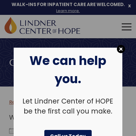
WALK-INS FOR INPATIENT CARE ARE WELCOMED.
x
Learn more.
Search
for:
Skip
to
We can help
content
COMMUNITY EVENTS
you.
Let Lindner Center of HOPE
Return to more events >
be the first call you make.
WHEN
March 22, 2026