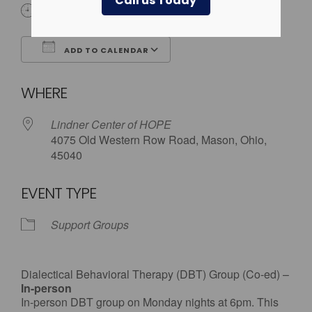
Call us Today
6:00 pm
ADD TO CALENDAR
Download ICS
Google Calendar
WHERE
Lindner Center of HOPE
4075 Old Western Row Road, Mason, Ohio,
45040
EVENT TYPE
Support Groups
Dialectical Behavioral Therapy (DBT) Group (Co-ed) –
In-person
In-person DBT group on Monday nights at 6pm. This