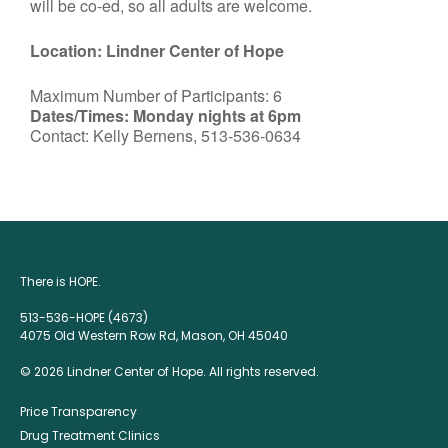
will be co-ed, so all adults are welcome.
Location: Lindner Center of Hope
Maximum Number of Participants: 6
Dates/Times: Monday nights at 6pm
Contact: Kelly Bernens, 513-536-0634
There is HOPE.
513-536-HOPE (4673)
4075 Old Western Row Rd, Mason, OH 45040
© 2026 Lindner Center of Hope. All rights reserved.
Price Transparency
Drug Treatment Clinics