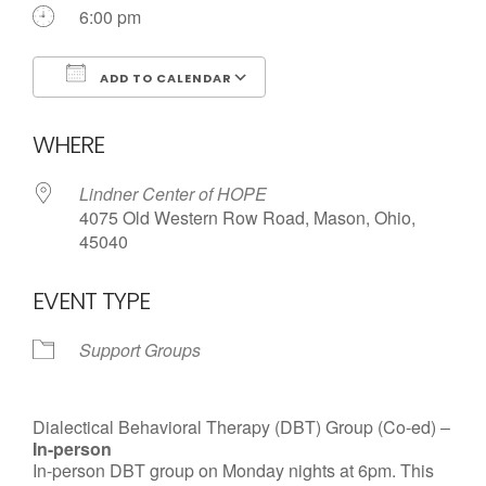
Call us Today
6:00 pm
ADD TO CALENDAR
Download ICS
Google Calendar
WHERE
Lindner Center of HOPE
4075 Old Western Row Road, Mason, Ohio,
45040
EVENT TYPE
Support Groups
Dialectical Behavioral Therapy (DBT) Group (Co-ed) –
In-person
In-person DBT group on Monday nights at 6pm. This