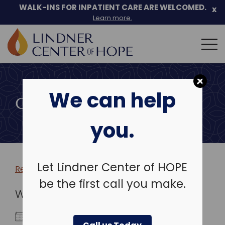
WALK-INS FOR INPATIENT CARE ARE WELCOMED.
x
Learn more.
Search
for:
Skip
to
We can help
content
COMMUNITY EVENTS
you.
Let Lindner Center of HOPE
Return to more events >
be the first call you make.
WHEN
December 29, 2025