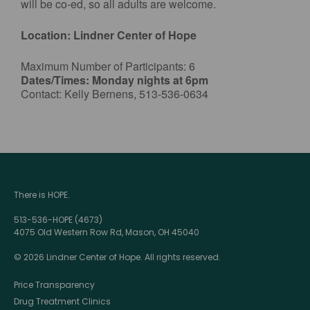
will be co-ed, so all adults are welcome.
Location: Lindner Center of Hope
Maximum Number of Participants: 6
Dates/Times: Monday nights at 6pm
Contact: Kelly Bernens, 513-536-0634
There is HOPE.
513-536-HOPE (4673)
4075 Old Western Row Rd, Mason, OH 45040
© 2026 Lindner Center of Hope. All rights reserved.
Price Transparency
Drug Treatment Clinics