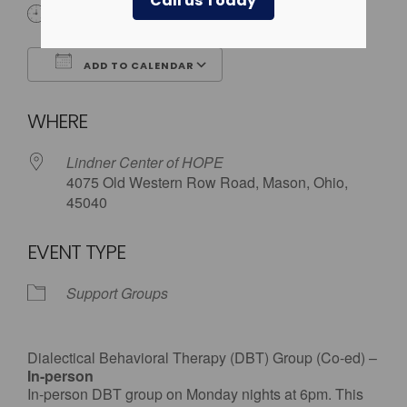
Call us Today
6:00 pm
ADD TO CALENDAR
Download ICS
Google Calendar
WHERE
Lindner Center of HOPE
4075 Old Western Row Road, Mason, Ohio,
45040
EVENT TYPE
Support Groups
Dialectical Behavioral Therapy (DBT) Group (Co-ed) –
In-person
In-person DBT group on Monday nights at 6pm. This