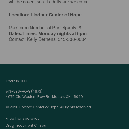
will be co-ed, so all adults are welcome.
Location: Lindner Center of Hope
Maximum Number of Participants: 6
Dates/Times: Monday nights at 6pm
Contact: Kelly Bernens, 513-536-0634
There is HOPE.
513-536-HOPE (4673)
4075 Old Western Row Rd, Mason, OH 45040
© 2026 Lindner Center of Hope. All rights reserved.
Price Transparency
Drug Treatment Clinics