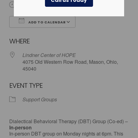
Call us Today
6:00 pm
ADD TO CALENDAR
Download ICS
Google Calendar
WHERE
Lindner Center of HOPE
4075 Old Western Row Road, Mason, Ohio,
45040
EVENT TYPE
Support Groups
Dialectical Behavioral Therapy (DBT) Group (Co-ed) –
In-person
In-person DBT group on Monday nights at 6pm. This