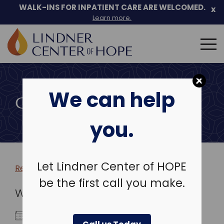
WALK-INS FOR INPATIENT CARE ARE WELCOMED.
x
Learn more.
Search
for:
Skip
to
We can help
content
COMMUNITY EVENTS
you.
Let Lindner Center of HOPE
Return to more events >
be the first call you make.
WHEN
September 7, 2025