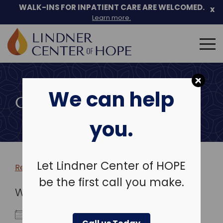
WALK-INS FOR INPATIENT CARE ARE WELCOMED.
x
Learn more.
Search
for:
Skip
to
We can help
content
COMMUNITY EVENTS
you.
Let Lindner Center of HOPE
Return to more events >
be the first call you make.
WHEN
March 3, 2025