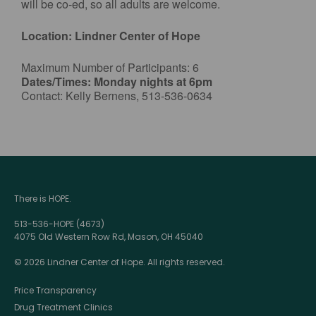
will be co-ed, so all adults are welcome.
Location: Lindner Center of Hope
Maximum Number of Participants: 6
Dates/Times: Monday nights at 6pm
Contact: Kelly Bernens, 513-536-0634
There is HOPE.
513-536-HOPE (4673)
4075 Old Western Row Rd, Mason, OH 45040
© 2026 Lindner Center of Hope. All rights reserved.
Price Transparency
Drug Treatment Clinics