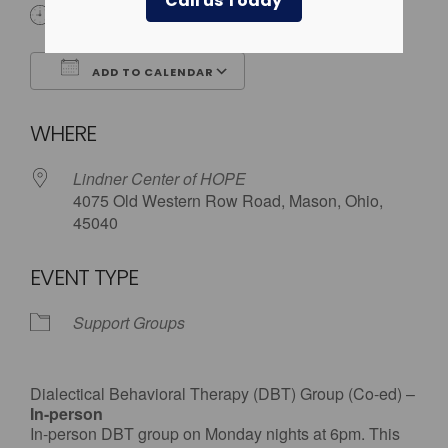
Call us Today
6:00 pm
ADD TO CALENDAR
Download ICS
Google Calendar
WHERE
Lindner Center of HOPE
4075 Old Western Row Road, Mason, Ohio,
45040
EVENT TYPE
Support Groups
Dialectical Behavioral Therapy (DBT) Group (Co-ed) –
In-person
In-person DBT group on Monday nights at 6pm. This