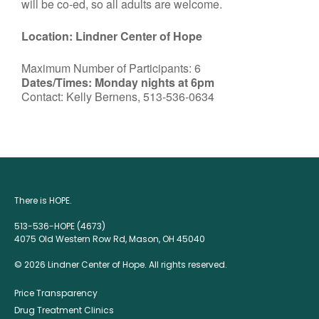
will be co-ed, so all adults are welcome.
Location: Lindner Center of Hope
Maximum Number of Participants: 6
Dates/Times: Monday nights at 6pm
Contact: Kelly Bernens, 513-536-0634
There is HOPE.
513-536-HOPE (4673)
4075 Old Western Row Rd, Mason, OH 45040
© 2026 Lindner Center of Hope. All rights reserved.
Price Transparency
Drug Treatment Clinics