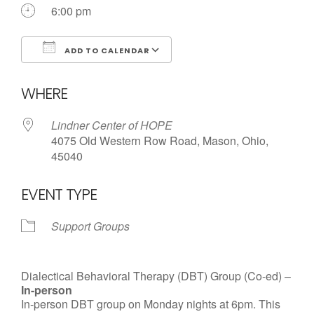
Call us Today
6:00 pm
ADD TO CALENDAR
Download ICS
Google Calendar
WHERE
Lindner Center of HOPE
4075 Old Western Row Road, Mason, Ohio,
45040
EVENT TYPE
Support Groups
Dialectical Behavioral Therapy (DBT) Group (Co-ed) –
In-person
In-person DBT group on Monday nights at 6pm. This