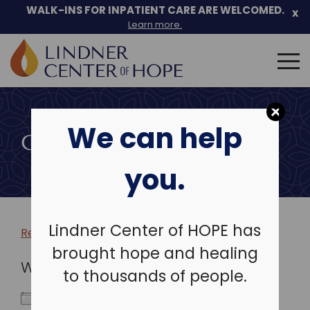
WALK-INS FOR INPATIENT CARE ARE WELCOMED.
x
Learn more.
Search
for:
Skip
to
We can help
content
COMMUNITY EVENTS
you.
Lindner Center of HOPE has
Return to more events >
brought hope and healing
WHEN
to thousands of people.
October 14, 2024