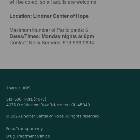
will be co-ed, so all adults are welcome.
Location: Lindner Center of Hope
Maximum Number of Participants: 6
Dates/Times: Monday nights at 6pm
Contact: Kelly Bernens, 513-536-0634
There is HOPE.
513-536-HOPE (4673)
4075 Old Western Row Rd, Mason, OH 45040
© 2026 Lindner Center of Hope. All rights reserved.
Price Transparency
Drug Treatment Clinics