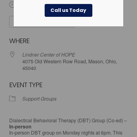
6:00 pm
Call us Today
ADD TO CALENDAR
Download ICS
Google Calendar
WHERE
Lindner Center of HOPE
4075 Old Western Row Road, Mason, Ohio,
45040
EVENT TYPE
Support Groups
Dialectical Behavioral Therapy (DBT) Group (Co-ed) –
In-person
In-person DBT group on Monday nights at 6pm. This