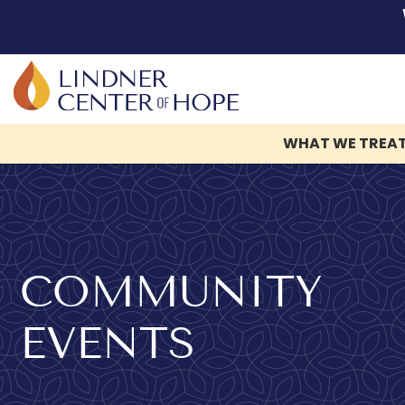
WHAT WE TREA
Skip
to
content
COMMUNITY
EVENTS