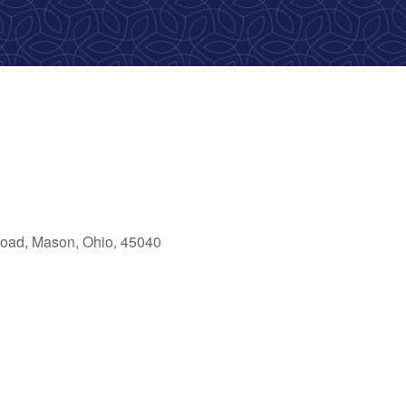
oad, Mason, Ohio, 45040
ok Live