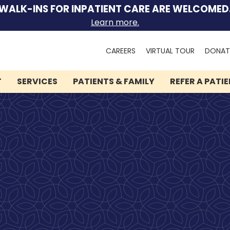
WALK-INS FOR INPATIENT CARE ARE WELCOMED
Learn more.
Search
CAREERS
VIRTUAL TOUR
DONAT
for:
T
SERVICES
PATIENTS & FAMILY
REFER A PATI