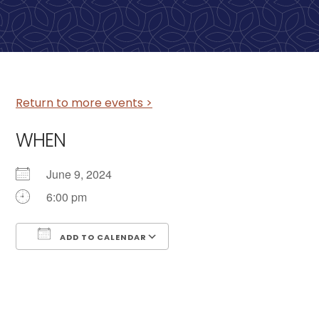
Return to more events >
WHEN
June 9, 2024
6:00 pm
ADD TO CALENDAR
Download ICS
Google Calendar