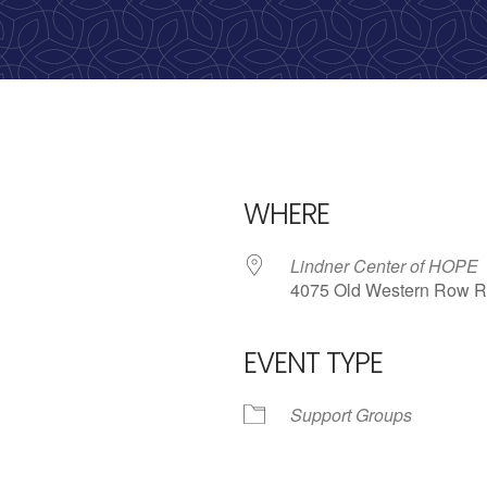
WHERE
Lindner Center of HOPE
4075 Old Western Row R
EVENT TYPE
iCalendar
Office 365
Outlo
Support Groups