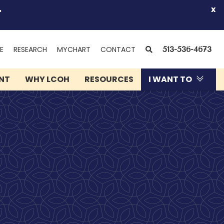
.
x
(OPENS
SEARCH
E
RESEARCH
MYCHART
CONTACT
513-536-4673
IN
NEW
ENT
WHY LCOH
RESOURCES
I WANT TO
WINDOW)