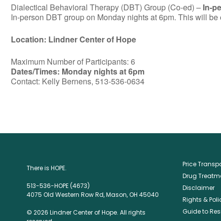
Dialectical Behavioral Therapy (DBT) Group (Co-ed) –
In-p
In-person DBT group on Monday nights at 6pm. This will be c
Location: Lindner Center of Hope
Maximum Number of Participants: 6
Dates/Times: Monday nights at 6pm
Contact: Kelly Bernens, 513-536-0634
Price Trans
There is HOPE.
Drug Treatme
513-536-HOPE (4673)
Disclaimer
4075 Old Western Row Rd, Mason, OH 45040
Rights & Poli
Guide to Res
© 2026 Lindner Center of Hope. All rights