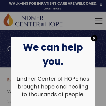
WALK-INS FOR INPATIENT CARE ARE WELCOMED.
x
Learn more.
Search
for:
Skip
to
We can help
content
COMMUNITY EVENTS
you.
Lindner Center of HOPE has
Return to more events >
brought hope and healing
WHEN
to thousands of people.
September 24, 2023