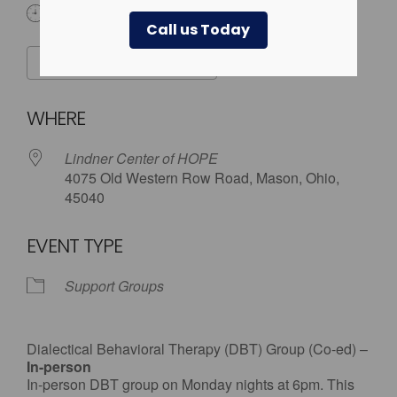
6:00 pm
Call us Today
ADD TO CALENDAR
Download ICS
Google Calendar
WHERE
Lindner Center of HOPE
4075 Old Western Row Road, Mason, Ohio,
45040
EVENT TYPE
Support Groups
Dialectical Behavioral Therapy (DBT) Group (Co-ed) –
In-person
In-person DBT group on Monday nights at 6pm. This