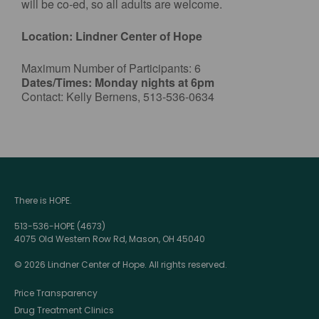
will be co-ed, so all adults are welcome.
Location: Lindner Center of Hope
Maximum Number of Participants: 6
Dates/Times: Monday nights at 6pm
Contact: Kelly Bernens, 513-536-0634
There is HOPE.
513-536-HOPE (4673)
4075 Old Western Row Rd, Mason, OH 45040
© 2026 Lindner Center of Hope. All rights reserved.
Price Transparency
Drug Treatment Clinics