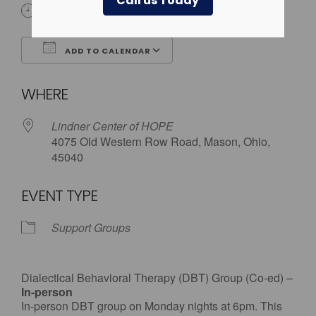
Call us Today
6:00 pm
ADD TO CALENDAR
Download ICS
Google Calendar
WHERE
Lindner Center of HOPE
4075 Old Western Row Road, Mason, Ohio,
45040
EVENT TYPE
Support Groups
Dialectical Behavioral Therapy (DBT) Group (Co-ed) –
In-person
In-person DBT group on Monday nights at 6pm. This