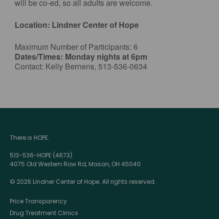
will be co-ed, so all adults are welcome.
Location: Lindner Center of Hope
Maximum Number of Participants: 6
Dates/Times: Monday nights at 6pm
Contact: Kelly Bernens, 513-536-0634
There is HOPE.
513-536-HOPE (4673)
4075 Old Western Row Rd, Mason, OH 45040
© 2026 Lindner Center of Hope. All rights reserved.
Price Transparency
Drug Treatment Clinics