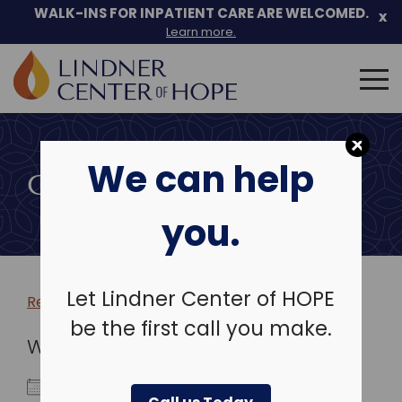
WALK-INS FOR INPATIENT CARE ARE WELCOMED.
x
Learn more.
Search
for:
Skip
to
We can help
content
COMMUNITY EVENTS
you.
Let Lindner Center of HOPE
Return to more events >
be the first call you make.
WHEN
July 30, 2023