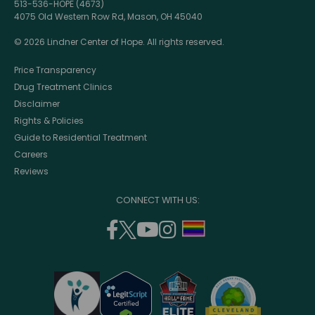
513-536-HOPE (4673)
4075 Old Western Row Rd, Mason, OH 45040
© 2026 Lindner Center of Hope. All rights reserved.
Price Transparency
Drug Treatment Clinics
Disclaimer
Rights & Policies
Guide to Residential Treatment
Careers
Reviews
CONNECT WITH US:
facebook
twitter
youtube
instagram
support
(opens
(opens
(opens
(opens
lgbtq
in
in
in
in
community
a
a
a
a
new
new
new
new
window)
window)
window)
window)