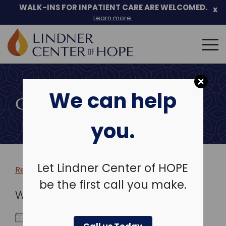
WALK-INS FOR INPATIENT CARE ARE WELCOMED.
x
Learn more.
Search
for:
Skip
to
We can help
content
COMMUNITY EVENTS
you.
Let Lindner Center of HOPE
Return to more events >
be the first call you make.
WHEN
February 11, 2026