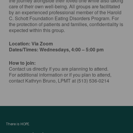
the journey alongside their loved one while also taking
care of their own well-being. All groups are facilitated
by an experienced professional member of the Harold
C. Schott Foundation Eating Disorders Program. For
the protection of patients and families, confidentiality is
expected within this group.
Location: Via Zoom
Dates/Times: Wednesdays, 4:00 – 5:00 pm
How to join:
Contact us directly if you are planning to attend.
For additional information or if you plan to attend,
contact Kathryn Bruno, LPMT at (513) 536-0214
There is HOPE.