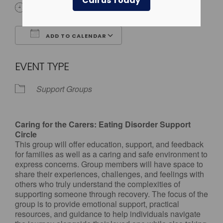
Call us Today
4:00 pm - 5:00 pm
ADD TO CALENDAR
Download ICS
Google Calendar
EVENT TYPE
Support Groups
Caring for the Carers: Eating Disorder Support
Circle
This group will offer education, support, and feedback
for families as well as a caring and safe environment to
express concerns. Group members will have space to
share their experiences, challenges, and feelings with
others who truly understand the complexities of
supporting someone through recovery. The focus of the
group is to provide emotional support, practical
resources, and guidance to help individuals navigate