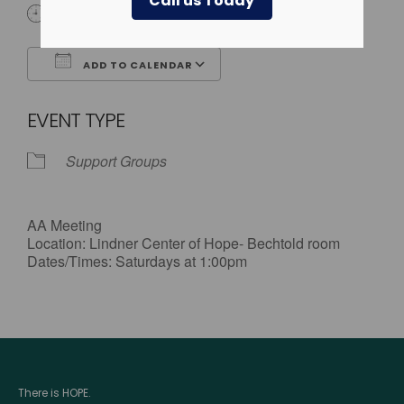
Call us Today
1:00 pm - 2:00 pm
ADD TO CALENDAR
Download ICS
Google Calendar
EVENT TYPE
Support Groups
AA Meeting
Location: Lindner Center of Hope- Bechtold room
Dates/Times: Saturdays at 1:00pm
There is HOPE.