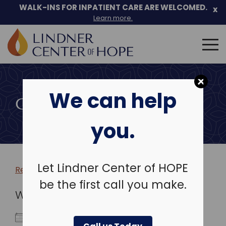
WALK-INS FOR INPATIENT CARE ARE WELCOMED.
x
Learn more.
Search
for:
Skip
to
We can help
content
COMMUNITY EVENTS
you.
Let Lindner Center of HOPE
Return to more events >
be the first call you make.
WHEN
August 15, 2026