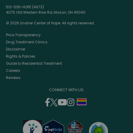
513-536-HOPE (4673)
4075 Old Western Row Rd, Mason, OH 45040
© 2026 Lindner Center of Hope. All rights reserved.
Price Transparency
Drug Treatment Clinics
Disclaimer
Rights & Policies
Guide to Residential Treatment
Careers
Reviews
CONNECT WITH US:
facebook
twitter
youtube
instagram
support
(opens
(opens
(opens
(opens
lgbtq
in
in
in
in
community
a
a
a
a
new
new
new
new