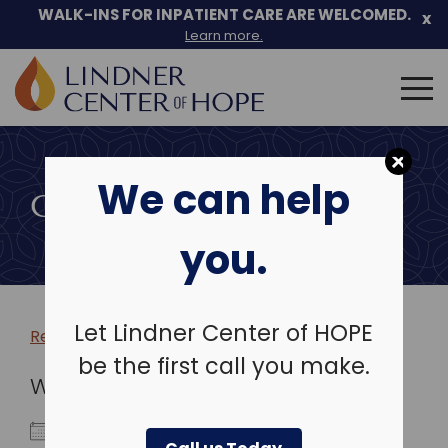
WALK-INS FOR INPATIENT CARE ARE WELCOMED.
x
Learn more.
Search
for:
Skip
to
We can help
content
COMMUNITY EVENTS
you.
Let Lindner Center of HOPE
Return to more events >
be the first call you make.
WHEN
January 3, 2026