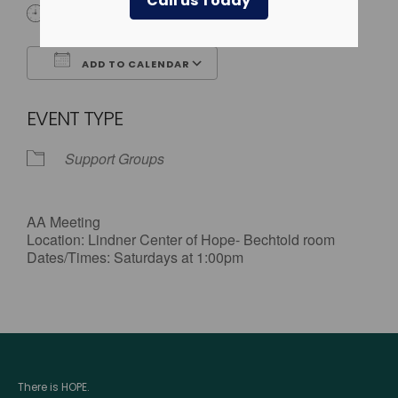
Call us Today
1:00 pm - 2:00 pm
ADD TO CALENDAR
Download ICS
Google Calendar
EVENT TYPE
Support Groups
AA Meeting
Location: Lindner Center of Hope- Bechtold room
Dates/Times: Saturdays at 1:00pm
There is HOPE.