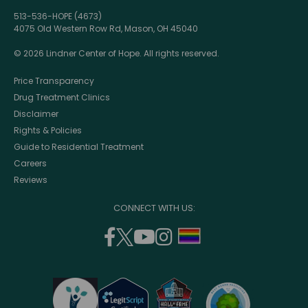
513-536-HOPE (4673)
4075 Old Western Row Rd, Mason, OH 45040
© 2026 Lindner Center of Hope. All rights reserved.
Price Transparency
Drug Treatment Clinics
Disclaimer
Rights & Policies
Guide to Residential Treatment
Careers
Reviews
CONNECT WITH US:
facebook
twitter
youtube
instagram
support
(opens
(opens
(opens
(opens
lgbtq
in
in
in
in
community
a
a
a
a
new
new
new
new