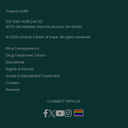
There is HOPE.
513-536-HOPE (4673)
4075 Old Western Row Rd, Mason, OH 45040
© 2026 Lindner Center of Hope. All rights reserved.
Price Transparency
Drug Treatment Clinics
Disclaimer
Rights & Policies
Guide to Residential Treatment
Careers
Reviews
CONNECT WITH US:
facebook
twitter
youtube
instagram
support
(opens
(opens
(opens
(opens
lgbtq
in
in
in
in
community