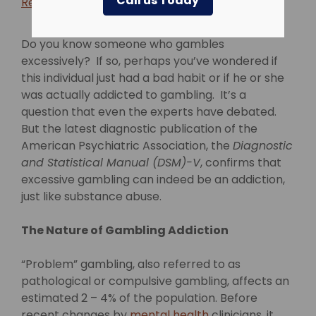
Call us Today
Return to blog >
Do you know someone who gambles
excessively? If so, perhaps you’ve wondered if
this individual just had a bad habit or if he or she
was actually addicted to gambling. It’s a
question that even the experts have debated.
But the latest diagnostic publication of the
American Psychiatric Association, the
Diagnostic
and Statistical Manual (DSM)-V
, confirms that
excessive gambling can indeed be an addiction,
just like substance abuse.
The Nature of Gambling Addiction
“Problem” gambling, also referred to as
pathological or compulsive gambling, affects an
estimated 2 – 4% of the population. Before
recent changes by
mental health
clinicians, it