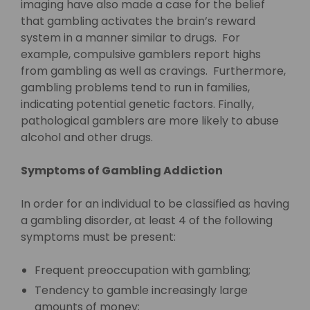
imaging have also made a case for the belief
that gambling activates the brain’s reward
system in a manner similar to drugs. For
example, compulsive gamblers report highs
from gambling as well as cravings. Furthermore,
gambling problems tend to run in families,
indicating potential genetic factors. Finally,
pathological gamblers are more likely to abuse
alcohol and other drugs.
Symptoms of Gambling Addiction
In order for an individual to be classified as having
a gambling disorder, at least 4 of the following
symptoms must be present:
Frequent preoccupation with gambling;
Tendency to gamble increasingly large
amounts of money;