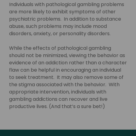
Individuals with pathological gambling problems
are more likely to exhibit symptoms of other
psychiatric problems. In addition to substance
abuse, such problems may include mood
disorders, anxiety, or personality disorders.
While the effects of pathological gambling
should not be minimized, viewing the behavior as
evidence of an addiction rather than a character
flaw can be helpful in encouraging an individual
to seek treatment. It may also remove some of
the stigma associated with the behavior. With
appropriate intervention, individuals with
gambling addictions can recover and live
productive lives. (And that’s a sure bet!)