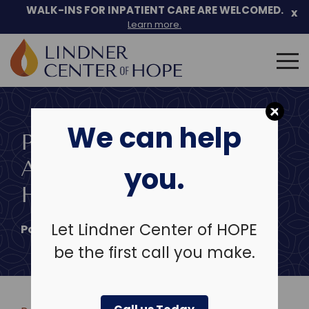
Skip
WALK-INS FOR INPATIENT CARE ARE WELCOMED.
x
to
Learn more.
content
Search
for:
We can help
PROBLEM GAMBLING:
ADDICTION OR
you.
HABIT?
Let Lindner Center of HOPE
Posted on
October 15, 2013
be the first call you make.