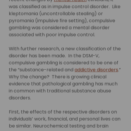
was classified as in impulse control disorder. Like
kleptomania (uncontrollable stealing) or
pyromania (impulsive fire setting), compulsive
gambling was considered a mental disorder
associated with poor impulse control.
With further research, a new classification of the
disorder has been made. In the DSM-V,
compulsive gambling is considered to be one of
the “substance-related and
addictive disorders
.”
Why the change? There is growing clinical
evidence that pathological gambling has much
in common with traditional substance abuse
disorders.
First, the effects of the respective disorders on
individuals’ work, financial, and personal lives can
be similar. Neurochemical testing and brain