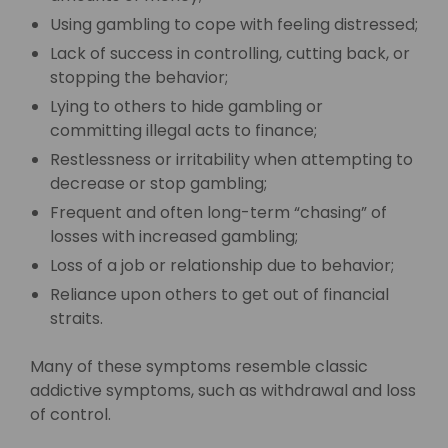
Using gambling to cope with feeling distressed;
Lack of success in controlling, cutting back, or
stopping the behavior;
Lying to others to hide gambling or
committing illegal acts to finance;
Restlessness or irritability when attempting to
decrease or stop gambling;
Frequent and often long-term “chasing” of
losses with increased gambling;
Loss of a job or relationship due to behavior;
Reliance upon others to get out of financial
straits.
Many of these symptoms resemble classic
addictive symptoms, such as withdrawal and loss
of control.